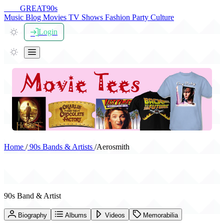
THE
GREAT
90s
Music
Blog
Movies
TV Shows
Fashion
Party
Culture
Login
Home
/
90s Bands & Artists
/
Aerosmith
Aerosmith
90s Band & Artist
Biography
Albums
Videos
Memorabilia