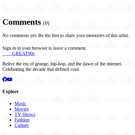
Comments
(0)
No comments yet. Be the first to share your memories of this artist.
Sign in in your browser to leave a comment.
THE
GREAT
90s
Relive the era of grunge, hip-hop, and the dawn of the internet.
Celebrating the decade that defined cool.
Explore
Music
Movies
TV Shows
Fashion
Culture