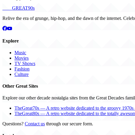
THE
GREAT
90s
Relive the era of grunge, hip-hop, and the dawn of the internet. Celeb
Explore
Music
Movies
TV Shows
Fashion
Culture
Other Great Sites
Explore our other decade nostalgia sites from the Great Decades famil
TheGreat70s — A retro website dedicated to the groovy 1970s 
TheGreat80s — A retro website dedicated to the totally aweso
Questions?
Contact us
through our secure form.