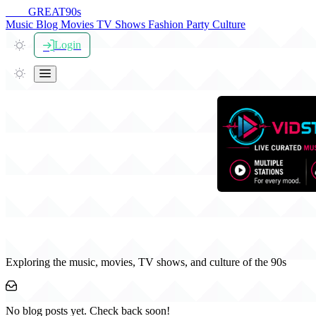
THE
GREAT
90s
Music
Blog
Movies
TV Shows
Fashion
Party
Culture
Login
The Great 90s Blog
Exploring the music, movies, TV shows, and culture of the 90s
No blog posts yet. Check back soon!