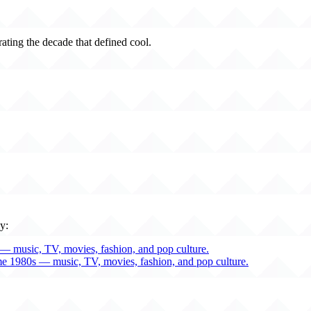
rating the decade that defined cool.
y:
— music, TV, movies, fashion, and pop culture.
me 1980s — music, TV, movies, fashion, and pop culture.