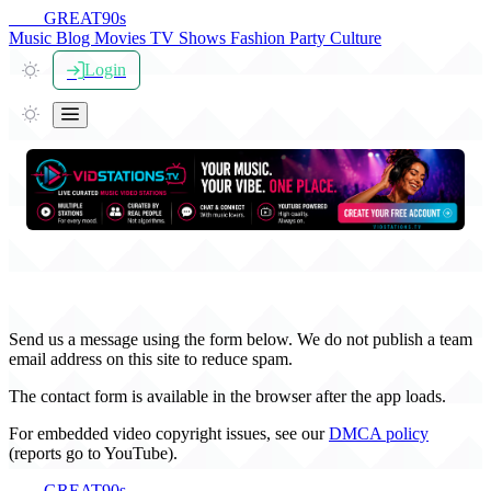
THE
GREAT
90s
Music
Blog
Movies
TV Shows
Fashion
Party
Culture
Login
Contact TheGreat90s
Send us a message using the form below. We do not publish a team
email address on this site to reduce spam.
The contact form is available in the browser after the app loads.
For embedded video copyright issues, see our
DMCA policy
(reports go to YouTube).
THE
GREAT
90s