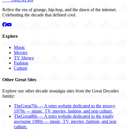
Relive the era of grunge, hip-hop, and the dawn of the internet.
Celebrating the decade that defined cool.
Explore
Music
Movies
TV Shows
Fashion
Culture
Other Great Sites
Explore our other decade nostalgia sites from the Great Decades
family:
TheGreat70s — A retro website dedicated to the groovy
1970s — music, TV, movies, fashion, and pop culture.
TheGreat80s — A retro website dedicated to the totally
awesome 1980s — music, TV, movies, fashion, and pop
culture.