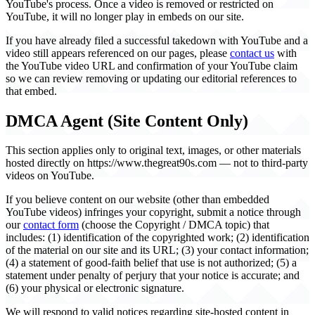
YouTube's process. Once a video is removed or restricted on
YouTube, it will no longer play in embeds on our site.
If you have already filed a successful takedown with YouTube and a
video still appears referenced on our pages, please
contact us
with
the YouTube video URL and confirmation of your YouTube claim
so we can review removing or updating our editorial references to
that embed.
DMCA Agent (Site Content Only)
This section applies only to original text, images, or other materials
hosted directly on https://www.thegreat90s.com — not to third-party
videos on YouTube.
If you believe content on our website (other than embedded
YouTube videos) infringes your copyright, submit a notice through
our
contact form
(choose the Copyright / DMCA topic) that
includes: (1) identification of the copyrighted work; (2) identification
of the material on our site and its URL; (3) your contact information;
(4) a statement of good-faith belief that use is not authorized; (5) a
statement under penalty of perjury that your notice is accurate; and
(6) your physical or electronic signature.
We will respond to valid notices regarding site-hosted content in