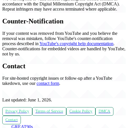
accordance with the Digital Millennium Copyright Act (DMCA).
Repeat infringers may have access terminated where applicable.
Counter-Notification
If your content was removed from YouTube and you believe the
removal was mistaken, follow YouTube's counter-notification
process described in
YouTube's copyright help documentation
.
Counter-notifications for embedded videos are handled by YouTube,
not by us.
Contact
For site-hosted copyright issues or follow-up after a YouTube
takedown, use our
contact form
.
Last updated: June 1, 2026.
Privacy Policy
Terms of Service
Cookie Policy
DMCA
Contact
THE
GREAT
90s