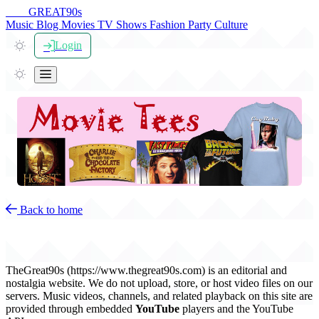
THE
GREAT
90s
Music
Blog
Movies
TV Shows
Fashion
Party
Culture
Login
Back to home
DMCA & Copyright Policy
TheGreat90s (https://www.thegreat90s.com) is an editorial and
nostalgia website. We do not upload, store, or host video files on our
servers. Music videos, channels, and related playback on this site are
provided through embedded
YouTube
players and the YouTube