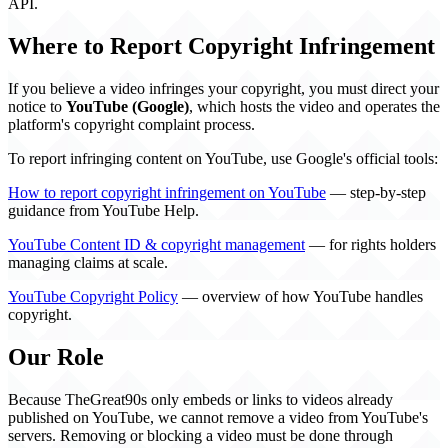
API.
Where to Report Copyright Infringement
If you believe a video infringes your copyright, you must direct your
notice to
YouTube (Google)
, which hosts the video and operates the
platform's copyright complaint process.
To report infringing content on YouTube, use Google's official tools:
How to report copyright infringement on YouTube
— step-by-step
guidance from YouTube Help.
YouTube Content ID & copyright management
— for rights holders
managing claims at scale.
YouTube Copyright Policy
— overview of how YouTube handles
copyright.
Our Role
Because TheGreat90s only embeds or links to videos already
published on YouTube, we cannot remove a video from YouTube's
servers. Removing or blocking a video must be done through