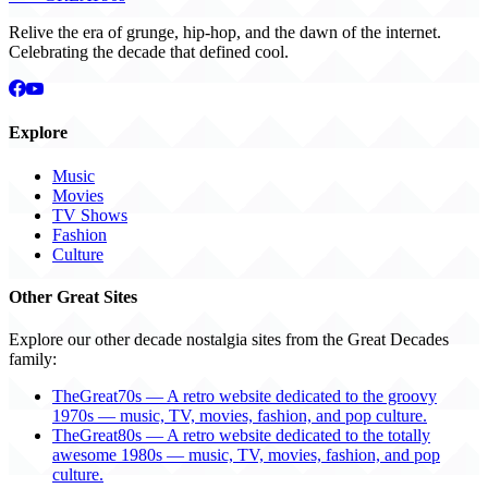
Relive the era of grunge, hip-hop, and the dawn of the internet.
Celebrating the decade that defined cool.
Explore
Music
Movies
TV Shows
Fashion
Culture
Other Great Sites
Explore our other decade nostalgia sites from the Great Decades
family:
TheGreat70s — A retro website dedicated to the groovy
1970s — music, TV, movies, fashion, and pop culture.
TheGreat80s — A retro website dedicated to the totally
awesome 1980s — music, TV, movies, fashion, and pop
culture.