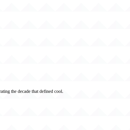
rating the decade that defined cool.