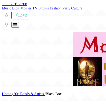
THE
GREAT
90s
Music
Blog
Movies
TV Shows
Fashion
Party
Culture
Login
Home
/
90s Bands & Artists
/
Black Box
Black Box