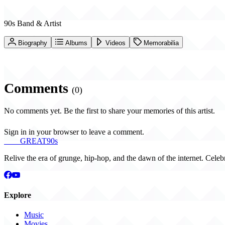
90s Band & Artist
Biography
Albums
Videos
Memorabilia
Comments
(0)
No comments yet. Be the first to share your memories of this artist.
Sign in in your browser to leave a comment.
THE
GREAT
90s
Relive the era of grunge, hip-hop, and the dawn of the internet. Celeb
Explore
Music
Movies