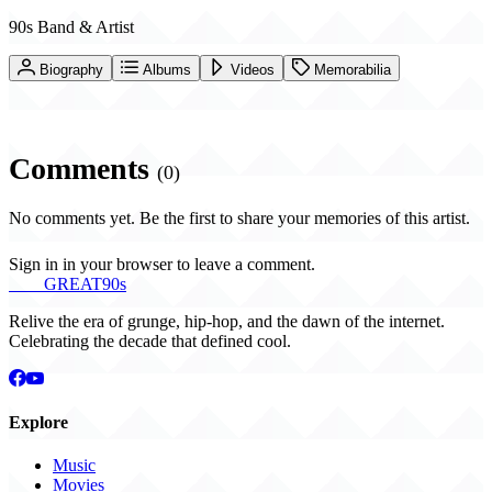
90s Band & Artist
Biography
Albums
Videos
Memorabilia
Comments
(0)
No comments yet. Be the first to share your memories of this artist.
Sign in in your browser to leave a comment.
THE
GREAT
90s
Relive the era of grunge, hip-hop, and the dawn of the internet.
Celebrating the decade that defined cool.
Explore
Music
Movies