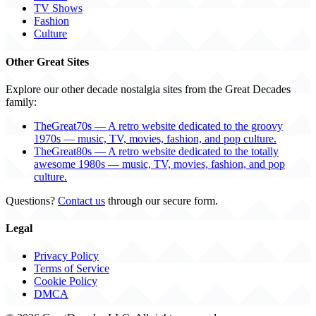
TV Shows
Fashion
Culture
Other Great Sites
Explore our other decade nostalgia sites from the Great Decades
family:
TheGreat70s — A retro website dedicated to the groovy
1970s — music, TV, movies, fashion, and pop culture.
TheGreat80s — A retro website dedicated to the totally
awesome 1980s — music, TV, movies, fashion, and pop
culture.
Questions?
Contact us
through our secure form.
Legal
Privacy Policy
Terms of Service
Cookie Policy
DMCA