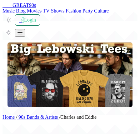
THE
GREAT
90s
Music
Blog
Movies
TV Shows
Fashion
Party
Culture
Login
Home
/
90s Bands & Artists
/
Charles and Eddie
Charles and Eddie