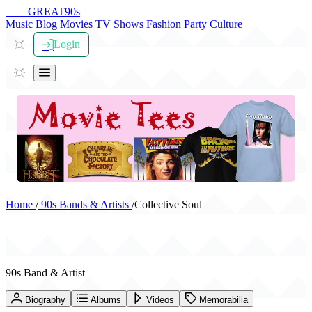
THE
GREAT
90s
Music
Blog
Movies
TV Shows
Fashion
Party
Culture
Login
Home
/
90s Bands & Artists
/
Collective Soul
Collective Soul
90s Band & Artist
Biography
Albums
Videos
Memorabilia