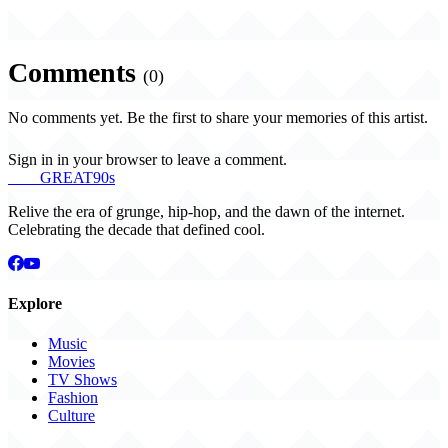
Comments
(0)
No comments yet. Be the first to share your memories of this artist.
Sign in in your browser to leave a comment.
THE
GREAT
90s
Relive the era of grunge, hip-hop, and the dawn of the internet.
Celebrating the decade that defined cool.
Explore
Music
Movies
TV Shows
Fashion
Culture