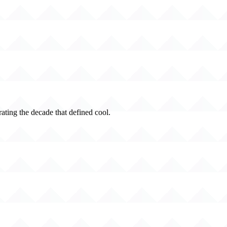
rating the decade that defined cool.