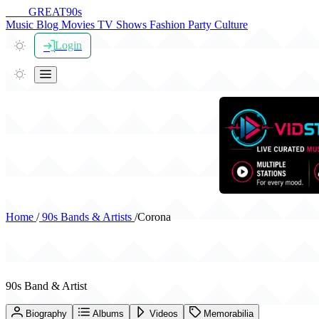
THE
GREAT
90s
Music
Blog
Movies
TV Shows
Fashion
Party
Culture
Login
Home
/
90s Bands & Artists
/
Corona
Corona
90s Band & Artist
Biography
Albums
Videos
Memorabilia