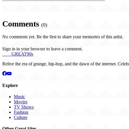
Comments
(0)
No comments yet. Be the first to share your memories of this artist.
Sign in in your browser to leave a comment.
THE
GREAT
90s
Relive the era of grunge, hip-hop, and the dawn of the internet. Celeb
Explore
Music
Movies
TV Shows
Fashion
Culture
Other Great Sites