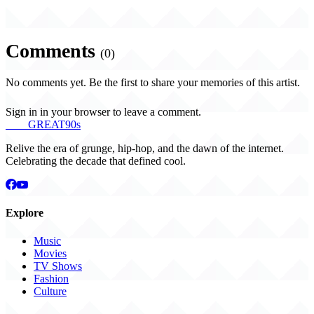
Comments
(0)
No comments yet. Be the first to share your memories of this artist.
Sign in in your browser to leave a comment.
THE
GREAT
90s
Relive the era of grunge, hip-hop, and the dawn of the internet.
Celebrating the decade that defined cool.
Explore
Music
Movies
TV Shows
Fashion
Culture