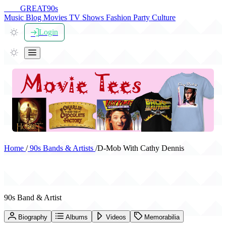
THE
GREAT
90s
Music
Blog
Movies
TV Shows
Fashion
Party
Culture
Login
Home
/
90s Bands & Artists
/
D-Mob With Cathy Dennis
D-Mob With Cathy Dennis
90s Band & Artist
Biography
Albums
Videos
Memorabilia