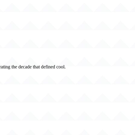
rating the decade that defined cool.