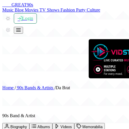
THE
GREAT
90s
Music
Blog
Movies
TV Shows
Fashion
Party
Culture
Login
Home
/
90s Bands & Artists
/
Da Brat
Da Brat
90s Band & Artist
Biography
Albums
Videos
Memorabilia