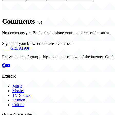
Comments
(0)
No comments yet. Be the first to share your memories of this artist.
Sign in in your browser to leave a comment.
THE
GREAT
90s
Relive the era of grunge, hip-hop, and the dawn of the internet. Celeb
Explore
Music
Movies
TV Shows
Fashion
Culture
Other Great Sites