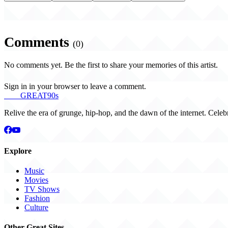
Comments
(0)
No comments yet. Be the first to share your memories of this artist.
Sign in in your browser to leave a comment.
THE
GREAT
90s
Relive the era of grunge, hip-hop, and the dawn of the internet. Celeb
Explore
Music
Movies
TV Shows
Fashion
Culture
Other Great Sites