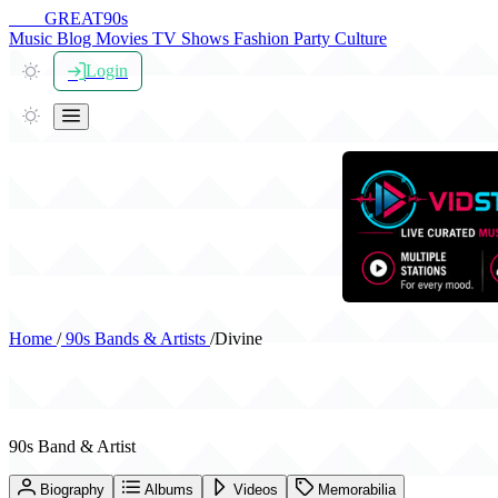
THE
GREAT
90s
Music
Blog
Movies
TV Shows
Fashion
Party
Culture
Login
Home
/
90s Bands & Artists
/
Divine
Divine
90s Band & Artist
Biography
Albums
Videos
Memorabilia