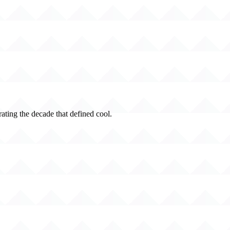
rating the decade that defined cool.