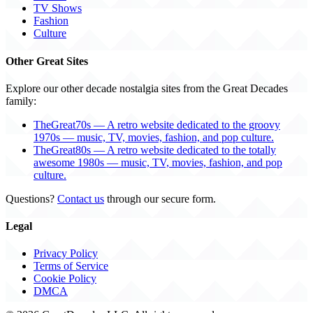
TV Shows
Fashion
Culture
Other Great Sites
Explore our other decade nostalgia sites from the Great Decades
family:
TheGreat70s — A retro website dedicated to the groovy
1970s — music, TV, movies, fashion, and pop culture.
TheGreat80s — A retro website dedicated to the totally
awesome 1980s — music, TV, movies, fashion, and pop
culture.
Questions?
Contact us
through our secure form.
Legal
Privacy Policy
Terms of Service
Cookie Policy
DMCA