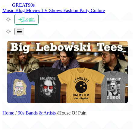
THE
GREAT
90s
Music
Blog
Movies
TV Shows
Fashion
Party
Culture
Login
Home
/
90s Bands & Artists
/
House Of Pain
House Of Pain