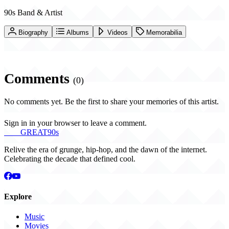
90s Band & Artist
Biography
Albums
Videos
Memorabilia
Comments
(0)
No comments yet. Be the first to share your memories of this artist.
Sign in in your browser to leave a comment.
THE
GREAT
90s
Relive the era of grunge, hip-hop, and the dawn of the internet.
Celebrating the decade that defined cool.
Explore
Music
Movies