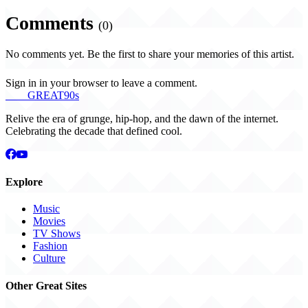
Comments
(0)
No comments yet. Be the first to share your memories of this artist.
Sign in in your browser to leave a comment.
THE
GREAT
90s
Relive the era of grunge, hip-hop, and the dawn of the internet.
Celebrating the decade that defined cool.
Explore
Music
Movies
TV Shows
Fashion
Culture
Other Great Sites