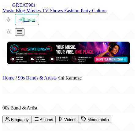
THE
GREAT
90s
Music
Blog
Movies
TV Shows
Fashion
Party
Culture
Login
Home
/
90s Bands & Artists
/
Ini Kamoze
Ini Kamoze
90s Band & Artist
Biography
Albums
Videos
Memorabilia