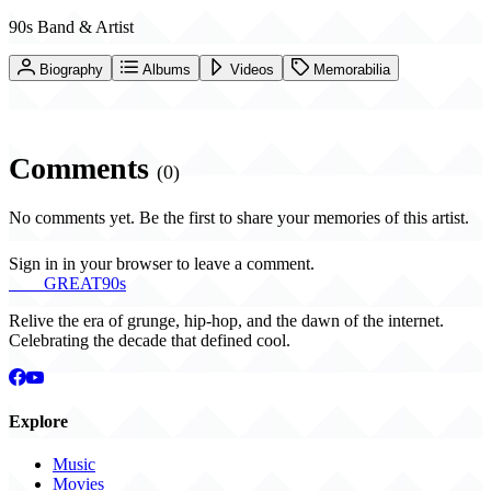
90s Band & Artist
Biography
Albums
Videos
Memorabilia
Comments
(0)
No comments yet. Be the first to share your memories of this artist.
Sign in in your browser to leave a comment.
THE
GREAT
90s
Relive the era of grunge, hip-hop, and the dawn of the internet.
Celebrating the decade that defined cool.
Explore
Music
Movies