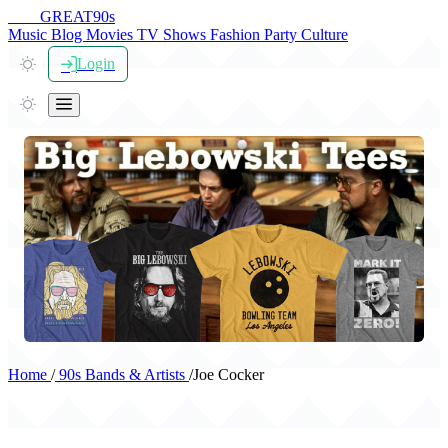
THE
GREAT
90s
Music
Blog
Movies
TV Shows
Fashion
Party
Culture
Login
Home
/
90s Bands & Artists
/
Joe Cocker
Joe Cocker