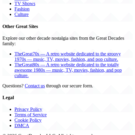
TV Shows
Fashion
Culture
Other Great Sites
Explore our other decade nostalgia sites from the Great Decades
family:
TheGreat70s — A retro website dedicated to the groovy
1970s — music, TV, movies, fashion, and pop culture.
TheGreat80s — A retro website dedicated to the totally
awesome 1980s — music, TV, movies, fashion, and pop
culture.
Questions?
Contact us
through our secure form.
Legal
Privacy Policy
Terms of Service
Cookie Policy
DMCA