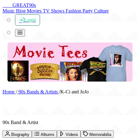
THE
GREAT
90s
Music
Blog
Movies
TV Shows
Fashion
Party
Culture
Login
Home
/
90s Bands & Artists
/
K-Ci and JoJo
K-Ci and JoJo
90s Band & Artist
Biography
Albums
Videos
Memorabilia