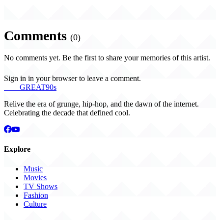
Comments
(0)
No comments yet. Be the first to share your memories of this artist.
Sign in in your browser to leave a comment.
THE
GREAT
90s
Relive the era of grunge, hip-hop, and the dawn of the internet.
Celebrating the decade that defined cool.
Explore
Music
Movies
TV Shows
Fashion
Culture