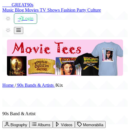
THE
GREAT
90s
Music
Blog
Movies
TV Shows
Fashion
Party
Culture
Login
Home
/
90s Bands & Artists
/
Kix
Kix
90s Band & Artist
Biography
Albums
Videos
Memorabilia