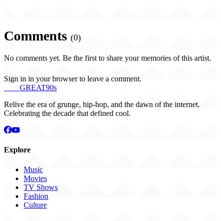
Comments
(0)
No comments yet. Be the first to share your memories of this artist.
Sign in in your browser to leave a comment.
THE
GREAT
90s
Relive the era of grunge, hip-hop, and the dawn of the internet.
Celebrating the decade that defined cool.
Explore
Music
Movies
TV Shows
Fashion
Culture