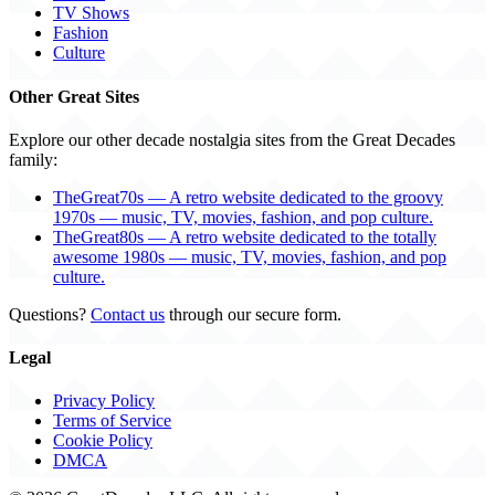
TV Shows
Fashion
Culture
Other Great Sites
Explore our other decade nostalgia sites from the Great Decades
family:
TheGreat70s — A retro website dedicated to the groovy
1970s — music, TV, movies, fashion, and pop culture.
TheGreat80s — A retro website dedicated to the totally
awesome 1980s — music, TV, movies, fashion, and pop
culture.
Questions?
Contact us
through our secure form.
Legal
Privacy Policy
Terms of Service
Cookie Policy
DMCA