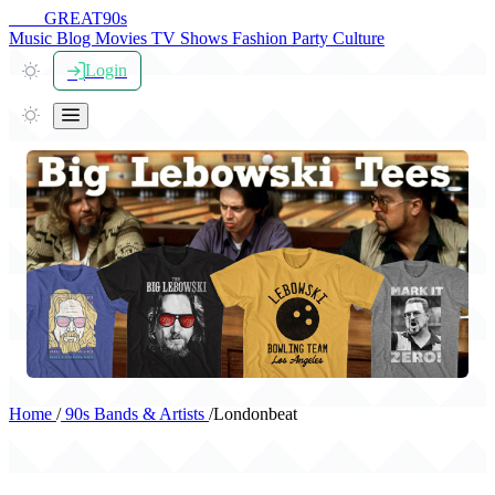
THE
GREAT
90s
Music
Blog
Movies
TV Shows
Fashion
Party
Culture
Login
Home
/
90s Bands & Artists
/
Londonbeat
Londonbeat