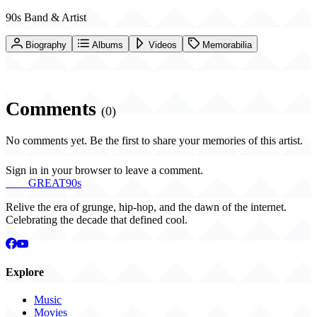
90s Band & Artist
Biography
Albums
Videos
Memorabilia
Comments
(0)
No comments yet. Be the first to share your memories of this artist.
Sign in in your browser to leave a comment.
THE
GREAT
90s
Relive the era of grunge, hip-hop, and the dawn of the internet.
Celebrating the decade that defined cool.
Explore
Music
Movies