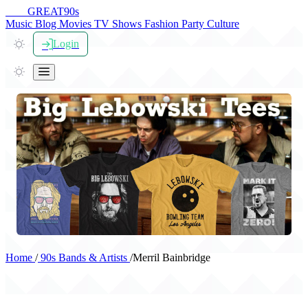
THE
GREAT
90s
Music
Blog
Movies
TV Shows
Fashion
Party
Culture
Login
Home
/
90s Bands & Artists
/
Merril Bainbridge
Merril Bainbridge