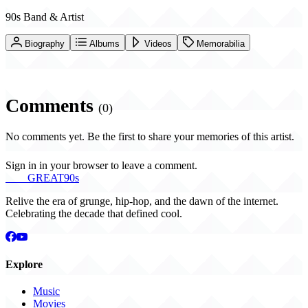
90s Band & Artist
Biography
Albums
Videos
Memorabilia
Comments
(0)
No comments yet. Be the first to share your memories of this artist.
Sign in in your browser to leave a comment.
THE
GREAT
90s
Relive the era of grunge, hip-hop, and the dawn of the internet.
Celebrating the decade that defined cool.
Explore
Music
Movies