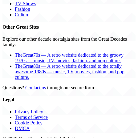
TV Shows
Fashion
Culture
Other Great Sites
Explore our other decade nostalgia sites from the Great Decades
family:
TheGreat70s — A retro website dedicated to the groovy
1970s — music, TV, movies, fashion, and pop culture.
TheGreat80s — A retro website dedicated to the totally
awesome 1980s — music, TV, movies, fashion, and pop
culture.
Questions?
Contact us
through our secure form.
Legal
Privacy Policy
Terms of Service
Cookie Policy
DMCA