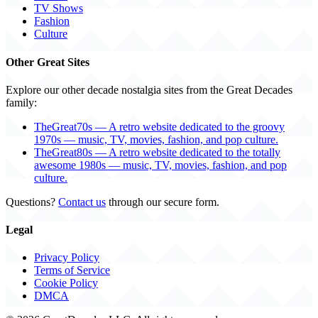
TV Shows
Fashion
Culture
Other Great Sites
Explore our other decade nostalgia sites from the Great Decades
family:
TheGreat70s — A retro website dedicated to the groovy
1970s — music, TV, movies, fashion, and pop culture.
TheGreat80s — A retro website dedicated to the totally
awesome 1980s — music, TV, movies, fashion, and pop
culture.
Questions?
Contact us
through our secure form.
Legal
Privacy Policy
Terms of Service
Cookie Policy
DMCA