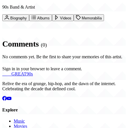
90s Band & Artist
Biography
Albums
Videos
Memorabilia
Comments
(0)
No comments yet. Be the first to share your memories of this artist.
Sign in in your browser to leave a comment.
THE
GREAT
90s
Relive the era of grunge, hip-hop, and the dawn of the internet.
Celebrating the decade that defined cool.
Explore
Music
Movies