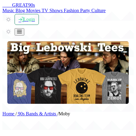
THE
GREAT
90s
Music
Blog
Movies
TV Shows
Fashion
Party
Culture
Login
Home
/
90s Bands & Artists
/
Moby
Moby