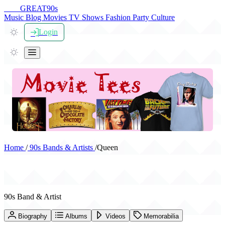
THE
GREAT
90s
Music
Blog
Movies
TV Shows
Fashion
Party
Culture
Login
Home
/
90s Bands & Artists
/
Queen
Queen
90s Band & Artist
Biography
Albums
Videos
Memorabilia