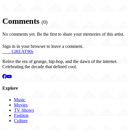
Comments
(0)
No comments yet. Be the first to share your memories of this artist.
Sign in in your browser to leave a comment.
THE
GREAT
90s
Relive the era of grunge, hip-hop, and the dawn of the internet.
Celebrating the decade that defined cool.
Explore
Music
Movies
TV Shows
Fashion
Culture