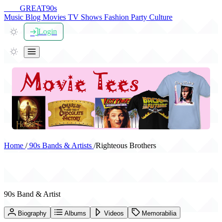
THE
GREAT
90s
Music
Blog
Movies
TV Shows
Fashion
Party
Culture
Login
Home
/
90s Bands & Artists
/
Righteous Brothers
Righteous Brothers
90s Band & Artist
Biography
Albums
Videos
Memorabilia