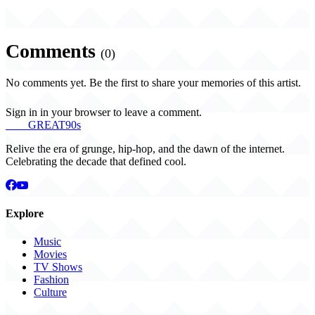
Comments
(0)
No comments yet. Be the first to share your memories of this artist.
Sign in in your browser to leave a comment.
THE
GREAT
90s
Relive the era of grunge, hip-hop, and the dawn of the internet.
Celebrating the decade that defined cool.
Explore
Music
Movies
TV Shows
Fashion
Culture