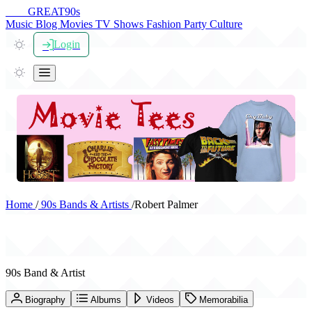
THE
GREAT
90s
Music
Blog
Movies
TV Shows
Fashion
Party
Culture
Login
Home
/
90s Bands & Artists
/
Robert Palmer
Robert Palmer
90s Band & Artist
Biography
Albums
Videos
Memorabilia