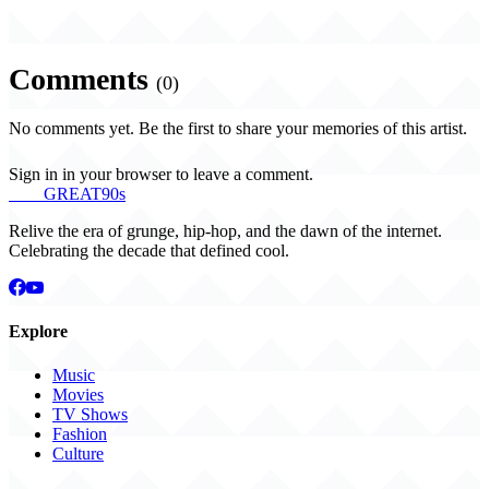
Comments
(0)
No comments yet. Be the first to share your memories of this artist.
Sign in in your browser to leave a comment.
THE
GREAT
90s
Relive the era of grunge, hip-hop, and the dawn of the internet.
Celebrating the decade that defined cool.
Explore
Music
Movies
TV Shows
Fashion
Culture