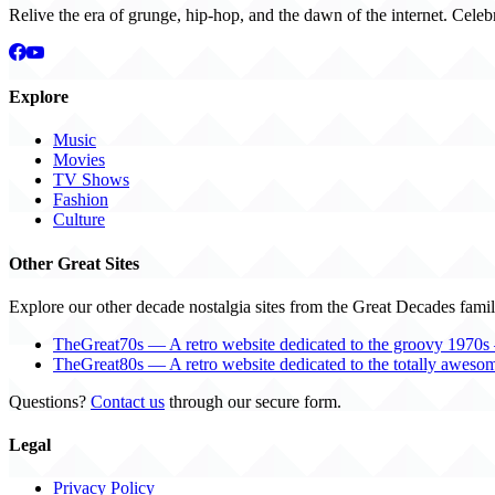
Relive the era of grunge, hip-hop, and the dawn of the internet. Celeb
Explore
Music
Movies
TV Shows
Fashion
Culture
Other Great Sites
Explore our other decade nostalgia sites from the Great Decades famil
TheGreat70s — A retro website dedicated to the groovy 1970s 
TheGreat80s — A retro website dedicated to the totally aweso
Questions?
Contact us
through our secure form.
Legal
Privacy Policy