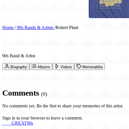
Home
/
90s Bands & Artists
/
Robert Plant
Robert Plant
90s Band & Artist
Biography
Albums
Videos
Memorabilia
Comments
(0)
No comments yet. Be the first to share your memories of this artist.
Sign in in your browser to leave a comment.
THE
GREAT
90s