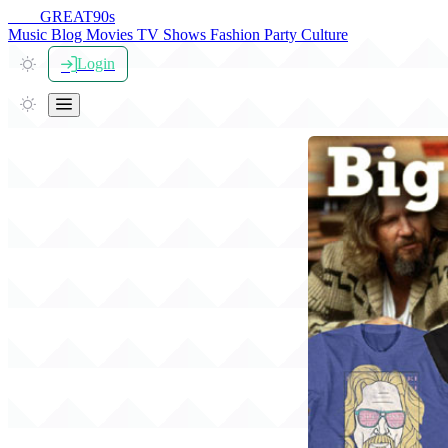
THE
GREAT
90s
Music
Blog
Movies
TV Shows
Fashion
Party
Culture
Login