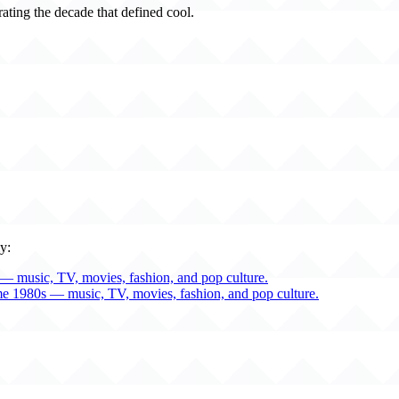
rating the decade that defined cool.
y:
— music, TV, movies, fashion, and pop culture.
me 1980s — music, TV, movies, fashion, and pop culture.