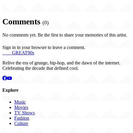
Comments
(0)
No comments yet. Be the first to share your memories of this artist.
Sign in in your browser to leave a comment.
THE
GREAT
90s
Relive the era of grunge, hip-hop, and the dawn of the internet.
Celebrating the decade that defined cool.
Explore
Music
Movies
TV Shows
Fashion
Culture