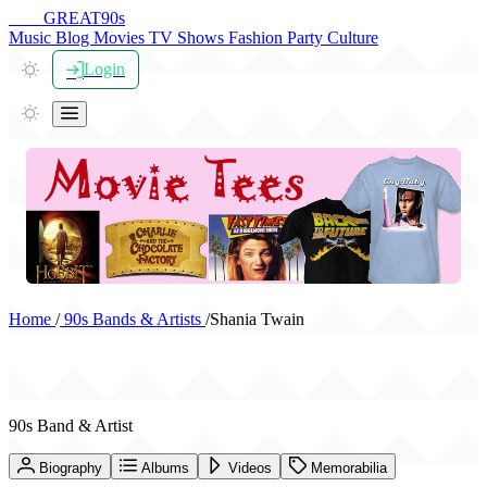
THE
GREAT
90s
Music
Blog
Movies
TV Shows
Fashion
Party
Culture
Login
Home
/
90s Bands & Artists
/
Shania Twain
Shania Twain
90s Band & Artist
Biography
Albums
Videos
Memorabilia