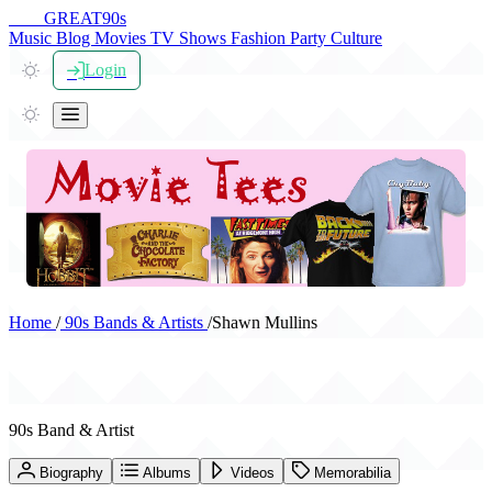
THE
GREAT
90s
Music
Blog
Movies
TV Shows
Fashion
Party
Culture
Login
Home
/
90s Bands & Artists
/
Shawn Mullins
Shawn Mullins
90s Band & Artist
Biography
Albums
Videos
Memorabilia