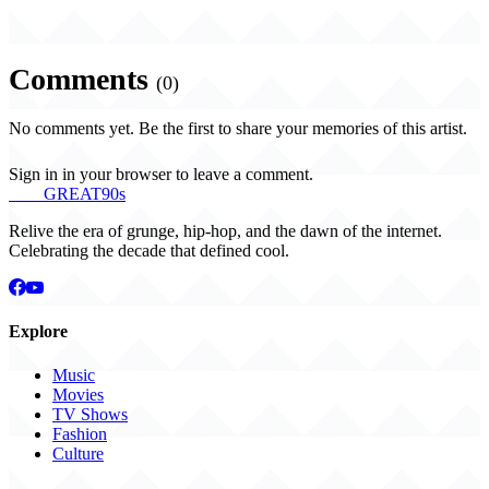
Comments
(0)
No comments yet. Be the first to share your memories of this artist.
Sign in in your browser to leave a comment.
THE
GREAT
90s
Relive the era of grunge, hip-hop, and the dawn of the internet.
Celebrating the decade that defined cool.
Explore
Music
Movies
TV Shows
Fashion
Culture