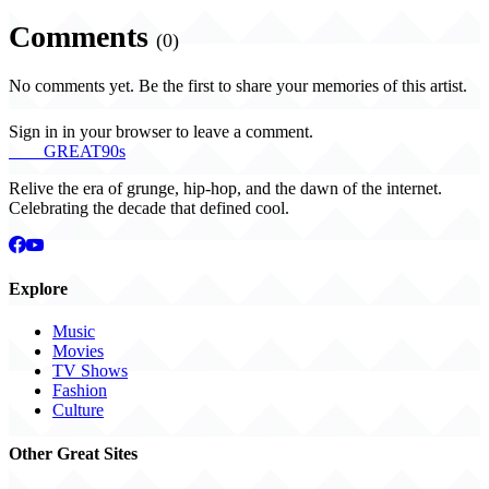
Comments
(0)
No comments yet. Be the first to share your memories of this artist.
Sign in in your browser to leave a comment.
THE
GREAT
90s
Relive the era of grunge, hip-hop, and the dawn of the internet.
Celebrating the decade that defined cool.
Explore
Music
Movies
TV Shows
Fashion
Culture
Other Great Sites