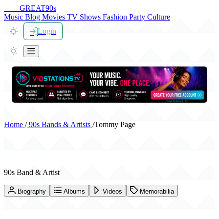
THE
GREAT
90s
Music
Blog
Movies
TV Shows
Fashion
Party
Culture
Login
Home
/
90s Bands & Artists
/
Tommy Page
Tommy Page
90s Band & Artist
Biography
Albums
Videos
Memorabilia