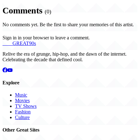
Comments
(0)
No comments yet. Be the first to share your memories of this artist.
Sign in in your browser to leave a comment.
THE
GREAT
90s
Relive the era of grunge, hip-hop, and the dawn of the internet.
Celebrating the decade that defined cool.
Explore
Music
Movies
TV Shows
Fashion
Culture
Other Great Sites