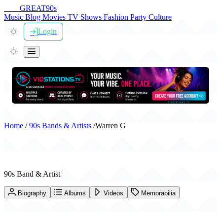
THE
GREAT
90s
Music
Blog
Movies
TV Shows
Fashion
Party
Culture
Login
Home
/
90s Bands & Artists
/
Warren G
Warren G
90s Band & Artist
Biography
Albums
Videos
Memorabilia