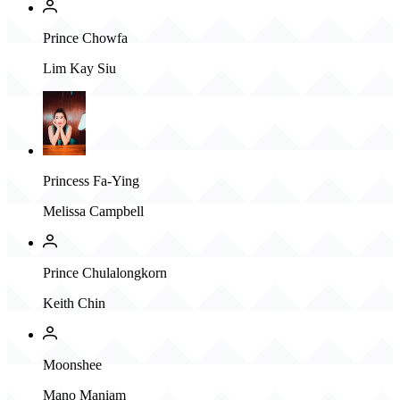
Prince Chowfa
Lim Kay Siu
Princess Fa-Ying
Melissa Campbell
Prince Chulalongkorn
Keith Chin
Moonshee
Mano Maniam