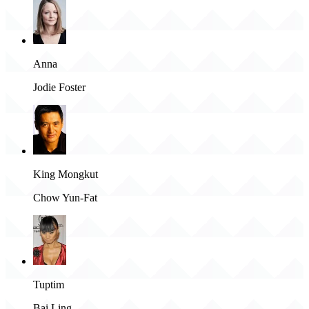
Anna
Jodie Foster
King Mongkut
Chow Yun-Fat
Tuptim
Bai Ling