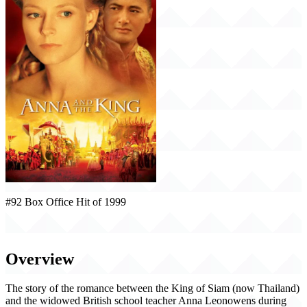
#92 Box Office Hit of 1999
Anna and the King (1999)
Overview
The story of the romance between the King of Siam (now Thailand)
and the widowed British school teacher Anna Leonowens during