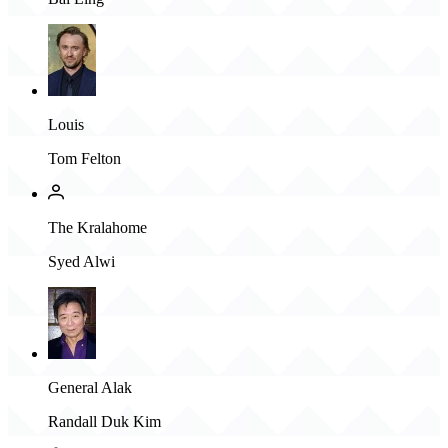
Louis
Tom Felton
The Kralahome
Syed Alwi
General Alak
Randall Duk Kim