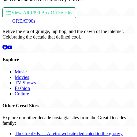
View All 1999 Box Office Hits
THE
GREAT
90s
Relive the era of grunge, hip-hop, and the dawn of the internet.
Celebrating the decade that defined cool.
Explore
Music
Movies
TV Shows
Fashion
Culture
Other Great Sites
Explore our other decade nostalgia sites from the Great Decades
family:
TheGreat70s — A retro website dedicated to the groovy