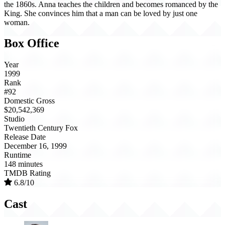
the 1860s. Anna teaches the children and becomes romanced by the
King. She convinces him that a man can be loved by just one
woman.
Box Office
Year
1999
Rank
#92
Domestic Gross
$20,542,369
Studio
Twentieth Century Fox
Release Date
December 16, 1999
Runtime
148 minutes
TMDB Rating
6.8/10
Cast