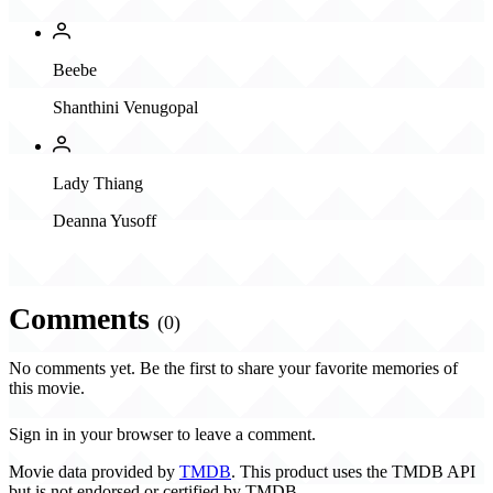
Beebe
Shanthini Venugopal
Lady Thiang
Deanna Yusoff
Comments
(0)
No comments yet. Be the first to share your favorite memories of
this movie.
Sign in in your browser to leave a comment.
Movie data provided by
TMDB
. This product uses the TMDB API
but is not endorsed or certified by TMDB.