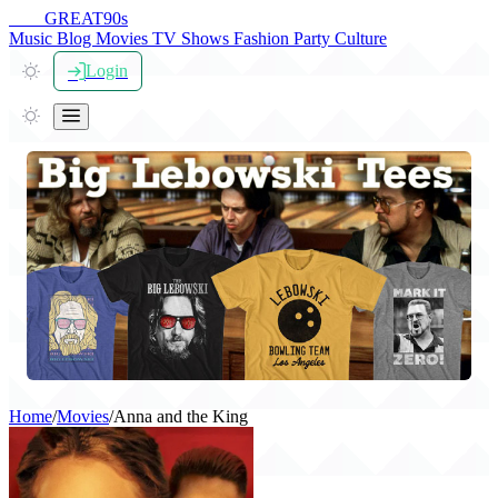
THE
GREAT
90s
Music
Blog
Movies
TV Shows
Fashion
Party
Culture
Login
Home
/
Movies
/
Anna and the King