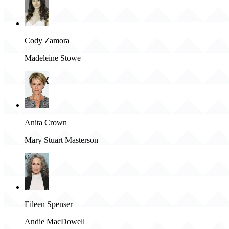
Cody Zamora
Madeleine Stowe
Anita Crown
Mary Stuart Masterson
Eileen Spenser
Andie MacDowell