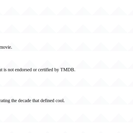
 movie.
t is not endorsed or certified by TMDB.
rating the decade that defined cool.