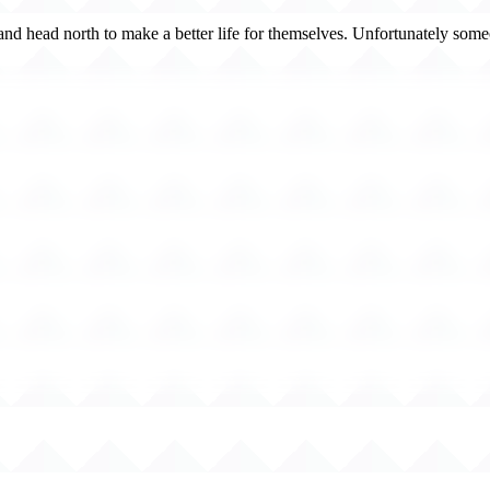
 and head north to make a better life for themselves. Unfortunately some