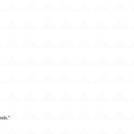
ends."