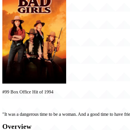
#99 Box Office Hit of 1994
Bad Girls (1994)
"It was a dangerous time to be a woman. And a good time to have fri
Overview