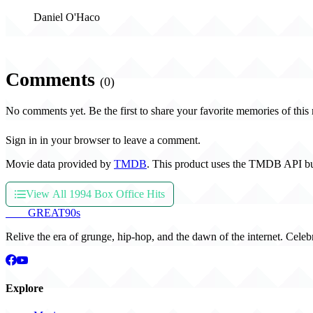
Daniel O'Haco
Comments
(0)
No comments yet. Be the first to share your favorite memories of this
Sign in in your browser to leave a comment.
Movie data provided by
TMDB
. This product uses the TMDB API bu
View All 1994 Box Office Hits
THE
GREAT
90s
Relive the era of grunge, hip-hop, and the dawn of the internet. Celeb
Explore