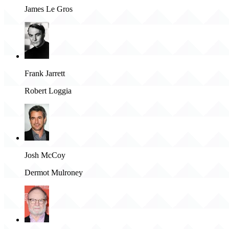
James Le Gros
Frank Jarrett
Robert Loggia
Josh McCoy
Dermot Mulroney