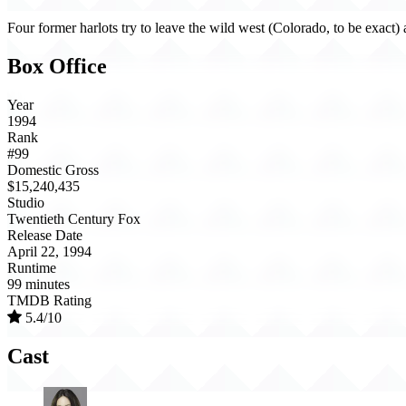
Four former harlots try to leave the wild west (Colorado, to be exact)
Box Office
Year
1994
Rank
#99
Domestic Gross
$15,240,435
Studio
Twentieth Century Fox
Release Date
April 22, 1994
Runtime
99 minutes
TMDB Rating
5.4/10
Cast