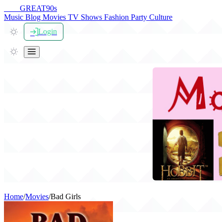
THE
GREAT
90s
Music
Blog
Movies
TV Shows
Fashion
Party
Culture
Login
Home
/
Movies
/
Bad Girls