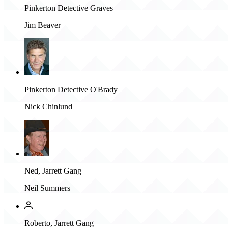
Pinkerton Detective Graves
Jim Beaver
Pinkerton Detective O'Brady
Nick Chinlund
Ned, Jarrett Gang
Neil Summers
Roberto, Jarrett Gang