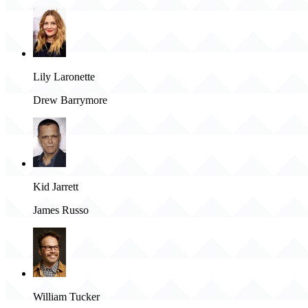
Lily Laronette
Drew Barrymore
Kid Jarrett
James Russo
William Tucker