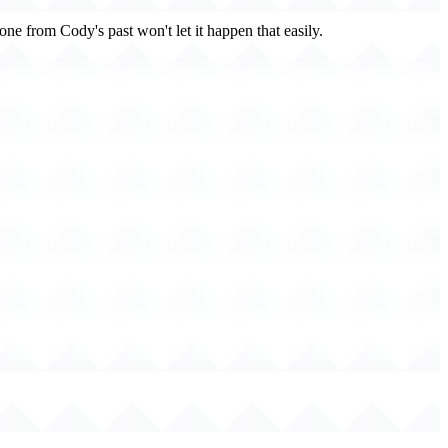
one from Cody's past won't let it happen that easily.