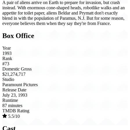
A pair of aliens arrive on Earth to prepare for invasion, but crash
instead. With enormous cone-shaped heads, robotlike walks and an
appetite for toilet paper, aliens Beldar and Prymatt don't exactly
blend in with the population of Paramus, N.J. But for some reason,
everyone believes them when they say they're from France.
Box Office
Year
1993
Rank
#73
Domestic Gross
$21,274,717
Studio
Paramount Pictures
Release Date
July 23, 1993
Runtime
87 minutes
TMDB Rating
5.5/10
Cast