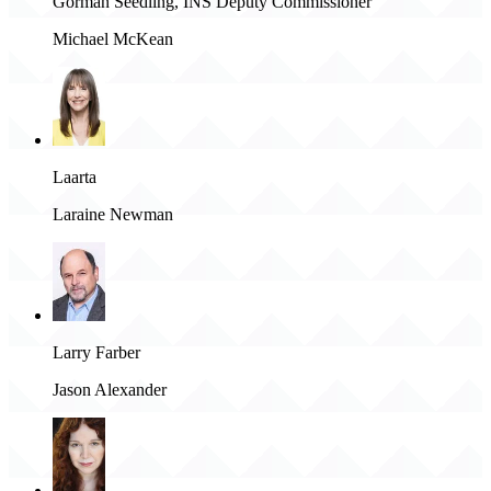
Gorman Seedling, INS Deputy Commissioner
Michael McKean
Laarta
Laraine Newman
Larry Farber
Jason Alexander