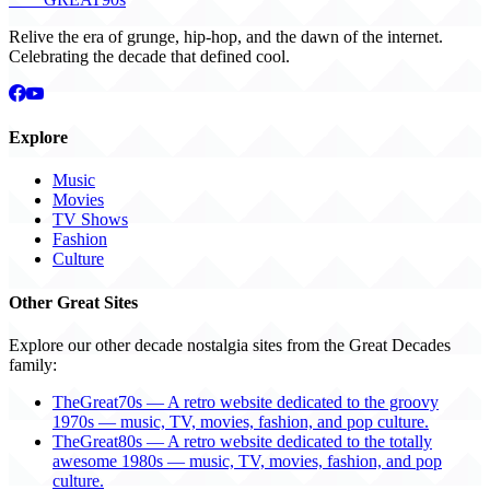
Relive the era of grunge, hip-hop, and the dawn of the internet.
Celebrating the decade that defined cool.
Explore
Music
Movies
TV Shows
Fashion
Culture
Other Great Sites
Explore our other decade nostalgia sites from the Great Decades
family:
TheGreat70s — A retro website dedicated to the groovy
1970s — music, TV, movies, fashion, and pop culture.
TheGreat80s — A retro website dedicated to the totally
awesome 1980s — music, TV, movies, fashion, and pop
culture.