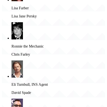
Lisa Farber
Lisa Jane Persky
Ronnie the Mechanic
Chris Farley
Eli Turnbull, INS Agent
David Spade