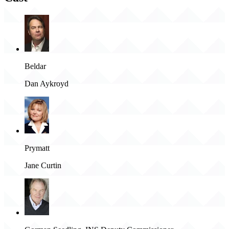
Beldar
Dan Aykroyd
Prymatt
Jane Curtin