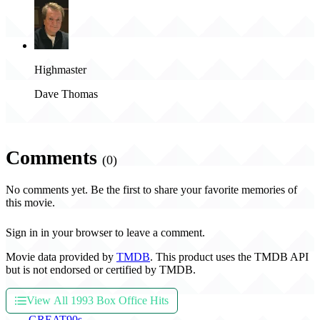
Highmaster
Dave Thomas
Comments
(0)
No comments yet. Be the first to share your favorite memories of
this movie.
Sign in in your browser to leave a comment.
Movie data provided by
TMDB
. This product uses the TMDB API
but is not endorsed or certified by TMDB.
View All 1993 Box Office Hits
THE
GREAT
90s