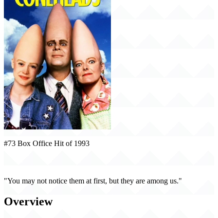
#73 Box Office Hit of 1993
Coneheads (1993)
"You may not notice them at first, but they are among us."
Overview