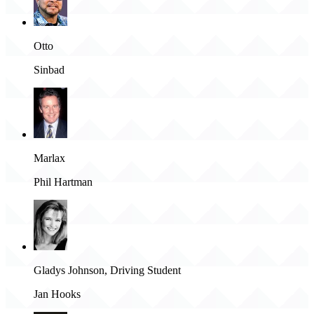
Otto
Sinbad
Marlax
Phil Hartman
Gladys Johnson, Driving Student
Jan Hooks