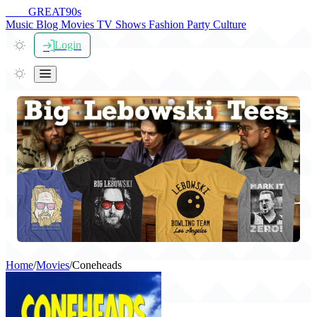
THE
GREAT
90s
Music
Blog
Movies
TV Shows
Fashion
Party
Culture
Login
Home
/
Movies
/
Coneheads