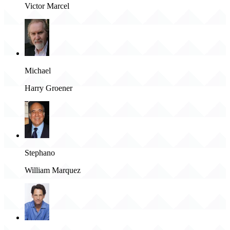
Victor Marcel
Michael
Harry Groener
Stephano
William Marquez