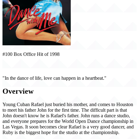
#100 Box Office Hit of 1998
Dance with Me (1998)
"In the dance of life, love can happen in a heartbeat."
Overview
Young Cuban Rafael just buried his mother, and comes to Houston
to meet his father John for the first time. The difficult part is that
John doesn't know he is Rafael's father. John runs a dance studio,
and everyone prepares for the World Open Dance championship in
Las Vegas. It soon becomes clear Rafael is a very good dancer, and
Ruby is the biggest hope for the studio at the championship.