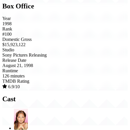
Box Office
Year
1998
Rank
#100
Domestic Gross
$15,923,122
Studio
Sony Pictures Releasing
Release Date
August 21, 1998
Runtime
126 minutes
TMDB Rating
6.9/10
Cast