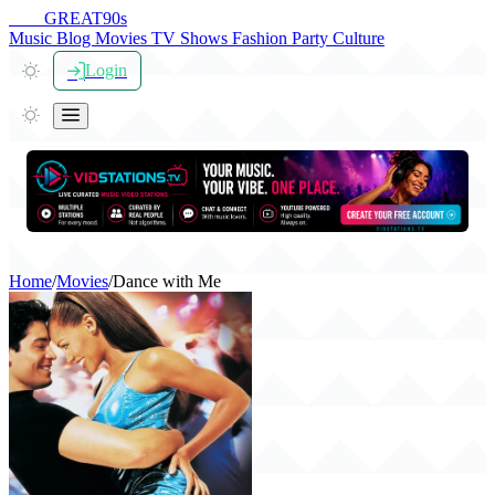
THE
GREAT
90s
Music
Blog
Movies
TV Shows
Fashion
Party
Culture
Login
Home
/
Movies
/
Dance with Me