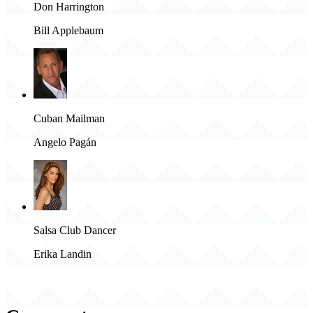
Don Harrington
Bill Applebaum
Cuban Mailman
Angelo Pagán
Salsa Club Dancer
Erika Landin