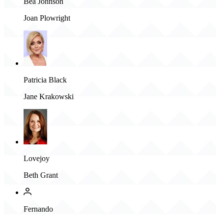
Bea Johnson
Joan Plowright
Patricia Black
Jane Krakowski
Lovejoy
Beth Grant
Fernando