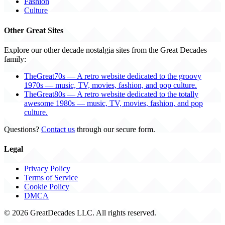
Fashion
Culture
Other Great Sites
Explore our other decade nostalgia sites from the Great Decades
family:
TheGreat70s — A retro website dedicated to the groovy
1970s — music, TV, movies, fashion, and pop culture.
TheGreat80s — A retro website dedicated to the totally
awesome 1980s — music, TV, movies, fashion, and pop
culture.
Questions?
Contact us
through our secure form.
Legal
Privacy Policy
Terms of Service
Cookie Policy
DMCA
© 2026 GreatDecades LLC. All rights reserved.