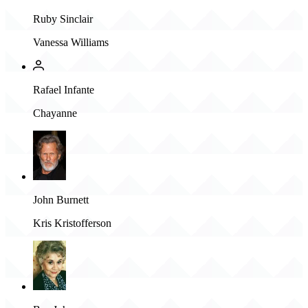
Ruby Sinclair
Vanessa Williams
Rafael Infante
Chayanne
John Burnett
Kris Kristofferson