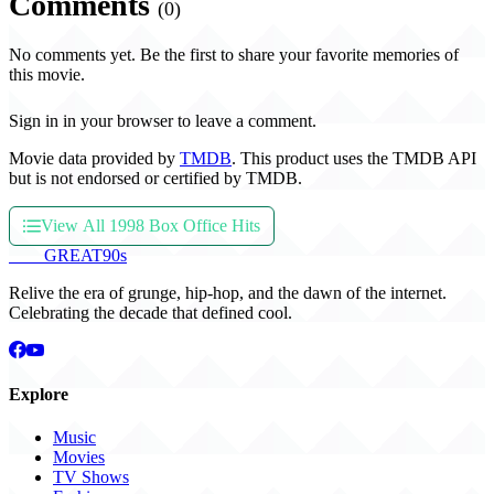
Comments
(0)
No comments yet. Be the first to share your favorite memories of
this movie.
Sign in in your browser to leave a comment.
Movie data provided by
TMDB
. This product uses the TMDB API
but is not endorsed or certified by TMDB.
View All 1998 Box Office Hits
THE
GREAT
90s
Relive the era of grunge, hip-hop, and the dawn of the internet.
Celebrating the decade that defined cool.
Explore
Music
Movies
TV Shows