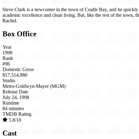
Steve Clark is a newcomer in the town of Cradle Bay, and he quickly 
academic excellence and clean living. But, like the rest of the town, th
Rachel.
Box Office
Year
1998
Rank
#96
Domestic Gross
$17,514,980
Studio
Metro-Goldwyn-Mayer (MGM)
Release Date
July 24, 1998
Runtime
84 minutes
TMDB Rating
5.8/10
Cast