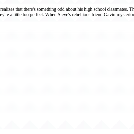
realizes that there's something odd about his high school classmates. 
ey're a little too perfect. When Steve's rebellious friend Gavin mysteriou