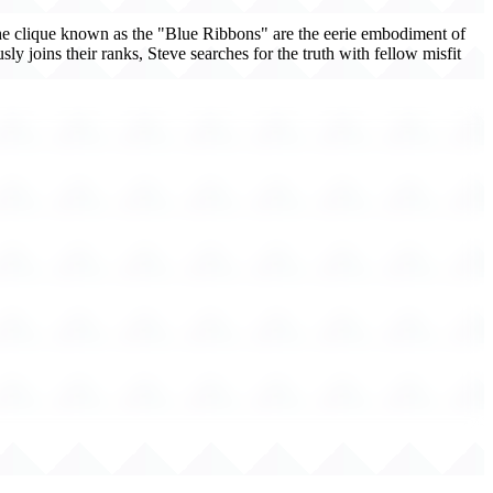
The clique known as the "Blue Ribbons" are the eerie embodiment of
sly joins their ranks, Steve searches for the truth with fellow misfit