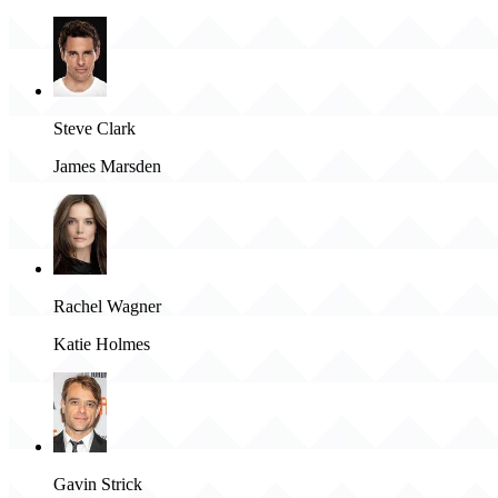
Steve Clark
James Marsden
Rachel Wagner
Katie Holmes
Gavin Strick