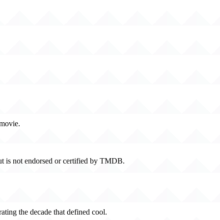
 movie.
t is not endorsed or certified by TMDB.
rating the decade that defined cool.