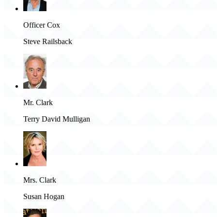
Officer Cox
Steve Railsback
Mr. Clark
Terry David Mulligan
Mrs. Clark
Susan Hogan