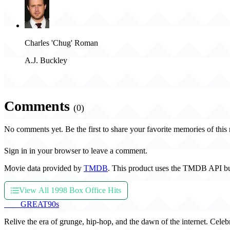
Charles 'Chug' Roman
A.J. Buckley
Comments
(0)
No comments yet. Be the first to share your favorite memories of this
Sign in in your browser to leave a comment.
Movie data provided by
TMDB
. This product uses the TMDB API bu
View All 1998 Box Office Hits
THE
GREAT
90s
Relive the era of grunge, hip-hop, and the dawn of the internet. Celeb