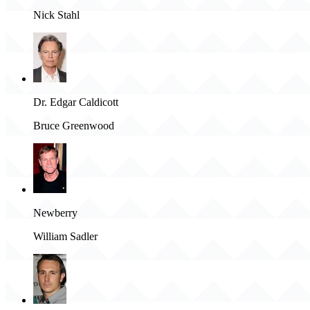
Nick Stahl
Dr. Edgar Caldicott
Bruce Greenwood
Newberry
William Sadler