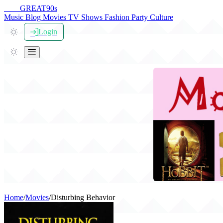
THE
GREAT
90s
Music
Blog
Movies
TV Shows
Fashion
Party
Culture
Login
Home
/
Movies
/
Disturbing Behavior