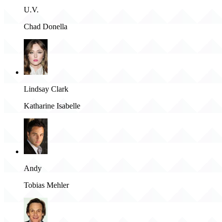
U.V.
Chad Donella
Lindsay Clark
Katharine Isabelle
Andy
Tobias Mehler