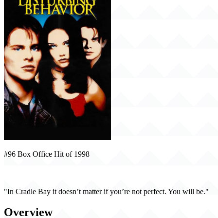
#96 Box Office Hit of 1998
Disturbing Behavior (1998)
"In Cradle Bay it doesn’t matter if you’re not perfect. You will be."
Overview