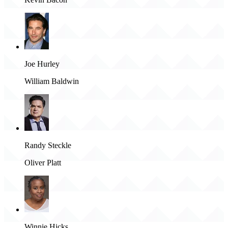
Joe Hurley
William Baldwin
Randy Steckle
Oliver Platt
Winnie Hicks