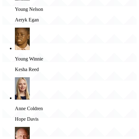
Young Nelson
Aeryk Egan
Young Winnie
Kesha Reed
Anne Coldren
Hope Davis