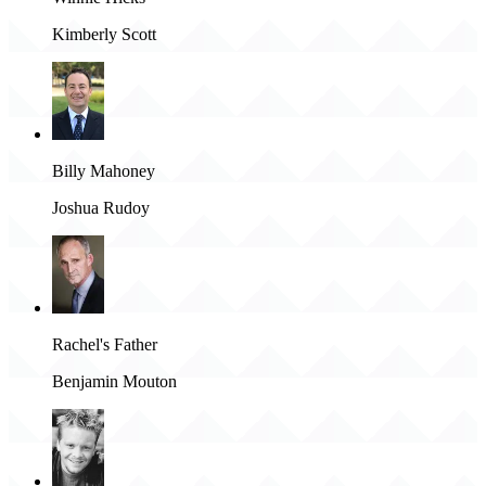
Kimberly Scott
Billy Mahoney
Joshua Rudoy
Rachel's Father
Benjamin Mouton