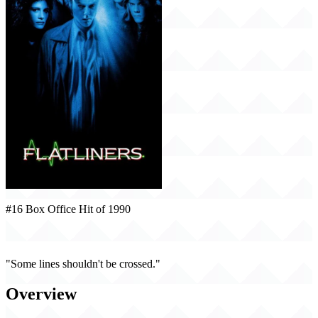
#16 Box Office Hit of 1990
Flatliners (1990)
"Some lines shouldn't be crossed."
Overview