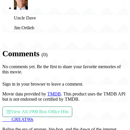
Uncle Dave
Jim Ortlieb
Comments
(0)
No comments yet. Be the first to share your favorite memories of
this movie.
Sign in in your browser to leave a comment.
Movie data provided by
TMDB
. This product uses the TMDB API
but is not endorsed or certified by TMDB.
View All 1990 Box Office Hits
THE
GREAT
90s
Relive the era of grunge, hip-hop, and the dawn of the internet.