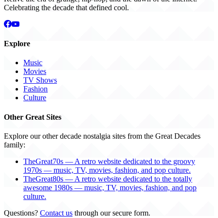
Celebrating the decade that defined cool.
Explore
Music
Movies
TV Shows
Fashion
Culture
Other Great Sites
Explore our other decade nostalgia sites from the Great Decades
family:
TheGreat70s — A retro website dedicated to the groovy
1970s — music, TV, movies, fashion, and pop culture.
TheGreat80s — A retro website dedicated to the totally
awesome 1980s — music, TV, movies, fashion, and pop
culture.
Questions?
Contact us
through our secure form.