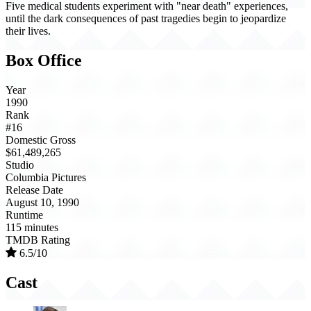
Five medical students experiment with "near death" experiences,
until the dark consequences of past tragedies begin to jeopardize
their lives.
Box Office
Year
1990
Rank
#16
Domestic Gross
$61,489,265
Studio
Columbia Pictures
Release Date
August 10, 1990
Runtime
115 minutes
TMDB Rating
6.5/10
Cast