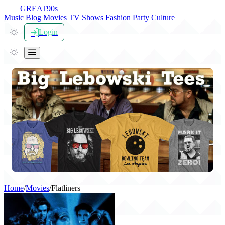
THE
GREAT
90s
Music
Blog
Movies
TV Shows
Fashion
Party
Culture
Login
Home
/
Movies
/
Flatliners