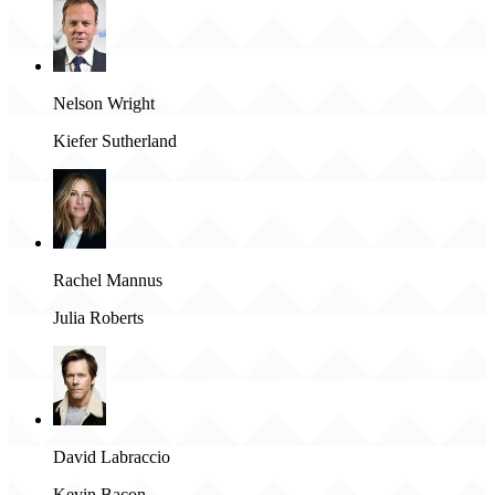
Nelson Wright
Kiefer Sutherland
Rachel Mannus
Julia Roberts
David Labraccio
Kevin Bacon