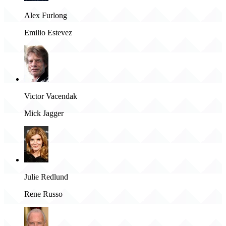
Alex Furlong
Emilio Estevez
Victor Vacendak
Mick Jagger
Julie Redlund
Rene Russo