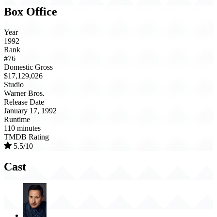
Box Office
Year
1992
Rank
#76
Domestic Gross
$17,129,026
Studio
Warner Bros.
Release Date
January 17, 1992
Runtime
110 minutes
TMDB Rating
5.5/10
Cast