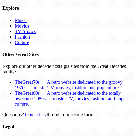
Explore
Music
Movies
TV Shows
Fashion
Culture
Other Great Sites
Explore our other decade nostalgia sites from the Great Decades
family:
TheGreat70s — A retro website dedicated to the groovy
1970s — music, TV, movies, fashion, and pop culture.
TheGreat80s — A retro website dedicated to the totally
awesome 1980s — music, TV, movies, fashion, and pop
culture.
Questions?
Contact us
through our secure form.
Legal