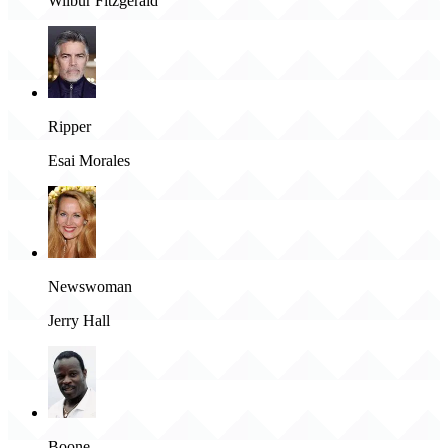
Wilbur Fitzgerald
Ripper
Esai Morales
Newswoman
Jerry Hall
Boone