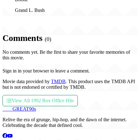
Grand L. Bush
Comments
(0)
No comments yet. Be the first to share your favorite memories of
this movie.
Sign in in your browser to leave a comment.
Movie data provided by
TMDB
. This product uses the TMDB API
but is not endorsed or certified by TMDB.
View All 1992 Box Office Hits
THE
GREAT
90s
Relive the era of grunge, hip-hop, and the dawn of the internet.
Celebrating the decade that defined cool.