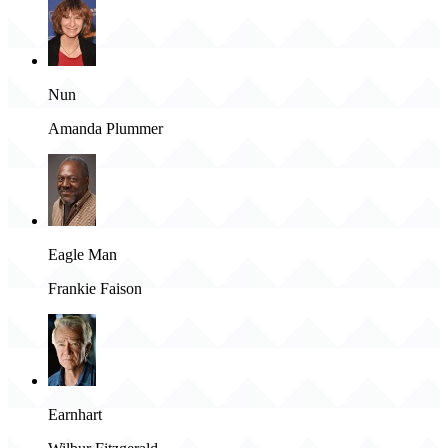
Nun
Amanda Plummer
Eagle Man
Frankie Faison
Earnhart