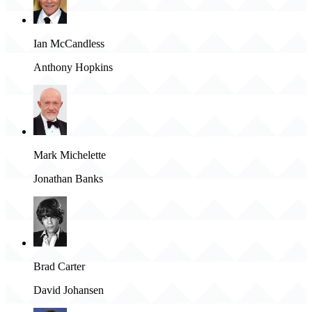
Ian McCandless
Anthony Hopkins
Mark Michelette
Jonathan Banks
Brad Carter
David Johansen