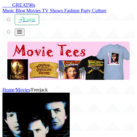
THE
GREAT
90s
Music
Blog
Movies
TV Shows
Fashion
Party
Culture
Login
Home
/
Movies
/
Freejack