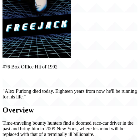
#76 Box Office Hit of 1992
Freejack (1992)
"Alex Furlong died today. Eighteen years from now he'll be running
for his life."
Overview
Time-traveling bounty hunters find a doomed race-car driver in the
past and bring him to 2009 New York, where his mind will be
replaced with that of a terminally ill billionaire.