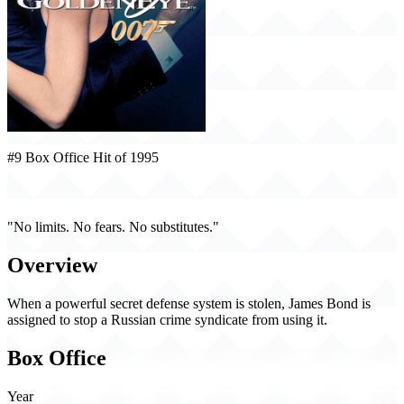
#9 Box Office Hit of 1995
GoldenEye (1995)
"No limits. No fears. No substitutes."
Overview
When a powerful secret defense system is stolen, James Bond is
assigned to stop a Russian crime syndicate from using it.
Box Office
Year