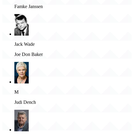
Famke Janssen
Jack Wade
Joe Don Baker
M
Judi Dench