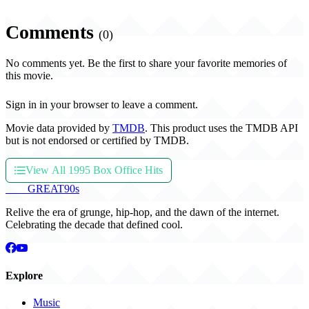
Comments
(0)
No comments yet. Be the first to share your favorite memories of
this movie.
Sign in in your browser to leave a comment.
Movie data provided by
TMDB
. This product uses the TMDB API
but is not endorsed or certified by TMDB.
View All 1995 Box Office Hits
THE
GREAT
90s
Relive the era of grunge, hip-hop, and the dawn of the internet.
Celebrating the decade that defined cool.
Explore
Music