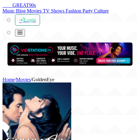
THE
GREAT
90s
Music
Blog
Movies
TV Shows
Fashion
Party
Culture
Login
Home
/
Movies
/
GoldenEye