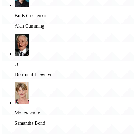
Boris Grishenko
Alan Cumming
Q
Desmond Llewelyn
Moneypenny
Samantha Bond