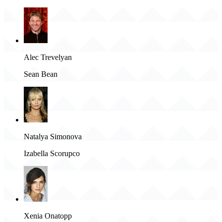
Alec Trevelyan
Sean Bean
Natalya Simonova
Izabella Scorupco
Xenia Onatopp