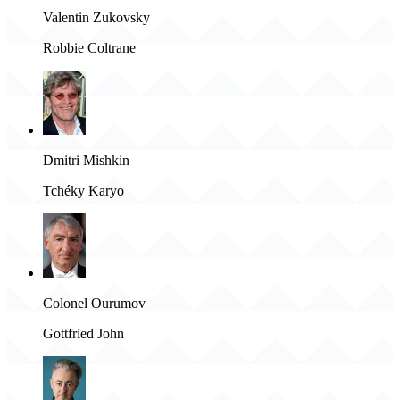
Valentin Zukovsky
Robbie Coltrane
Dmitri Mishkin
Tchéky Karyo
Colonel Ourumov
Gottfried John