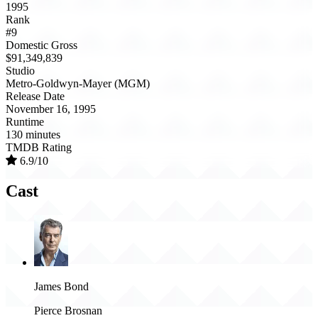
1995
Rank
#9
Domestic Gross
$91,349,839
Studio
Metro-Goldwyn-Mayer (MGM)
Release Date
November 16, 1995
Runtime
130 minutes
TMDB Rating
6.9/10
Cast
James Bond
Pierce Brosnan