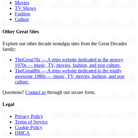
Movies
TV Shows
Fashion
Culture
Other Great Sites
Explore our other decade nostalgia sites from the Great Decades
family:
TheGreat70s — A retro website dedicated to the groovy
1970s — music, TV, movies, fashion, and pop culture.
TheGreat80s — A retro website dedicated to the totally
awesome 1980s — music, TV, movies, fashion, and pop
culture.
Questions?
Contact us
through our secure form.
Legal
Privacy Policy
Terms of Service
Cookie Policy
DMCA