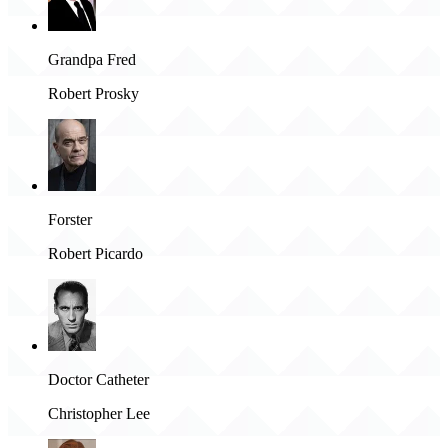
Grandpa Fred
Robert Prosky
Forster
Robert Picardo
Doctor Catheter
Christopher Lee