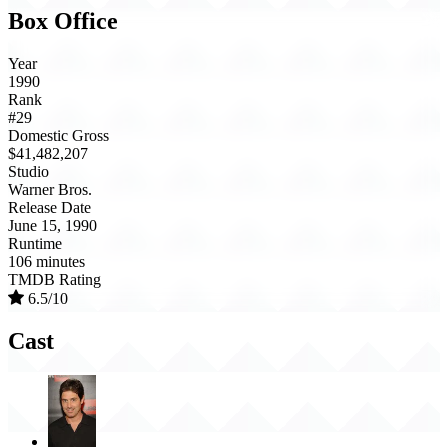
Box Office
Year
1990
Rank
#29
Domestic Gross
$41,482,207
Studio
Warner Bros.
Release Date
June 15, 1990
Runtime
106 minutes
TMDB Rating
6.5/10
Cast