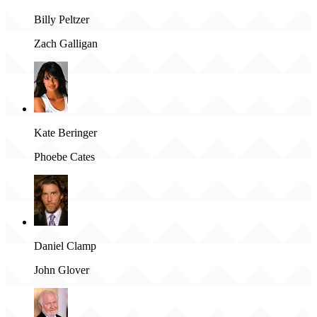
Billy Peltzer
Zach Galligan
Kate Beringer
Phoebe Cates
Daniel Clamp
John Glover