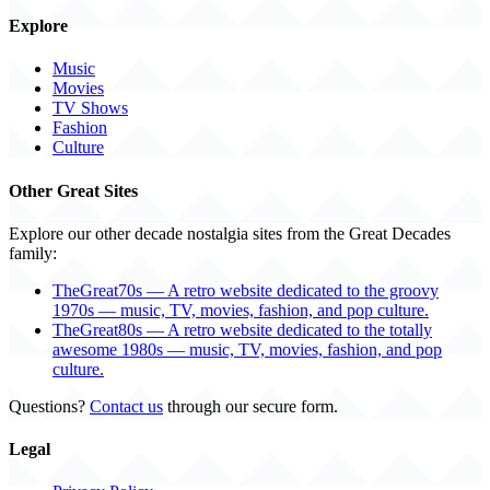
Explore
Music
Movies
TV Shows
Fashion
Culture
Other Great Sites
Explore our other decade nostalgia sites from the Great Decades
family:
TheGreat70s — A retro website dedicated to the groovy
1970s — music, TV, movies, fashion, and pop culture.
TheGreat80s — A retro website dedicated to the totally
awesome 1980s — music, TV, movies, fashion, and pop
culture.
Questions?
Contact us
through our secure form.
Legal