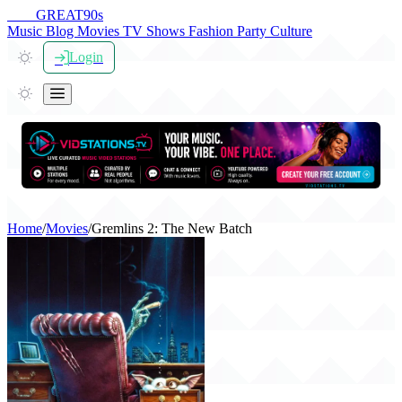
THE
GREAT
90s
Music
Blog
Movies
TV Shows
Fashion
Party
Culture
Login
Home
/
Movies
/
Gremlins 2: The New Batch