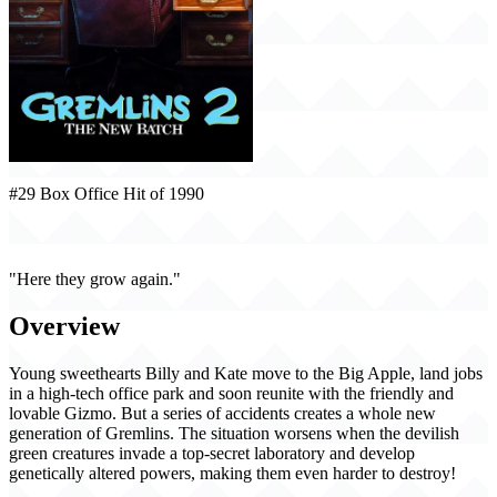
#29 Box Office Hit of 1990
Gremlins 2: The New Batch (1990)
"Here they grow again."
Overview
Young sweethearts Billy and Kate move to the Big Apple, land jobs
in a high-tech office park and soon reunite with the friendly and
lovable Gizmo. But a series of accidents creates a whole new
generation of Gremlins. The situation worsens when the devilish
green creatures invade a top-secret laboratory and develop
genetically altered powers, making them even harder to destroy!