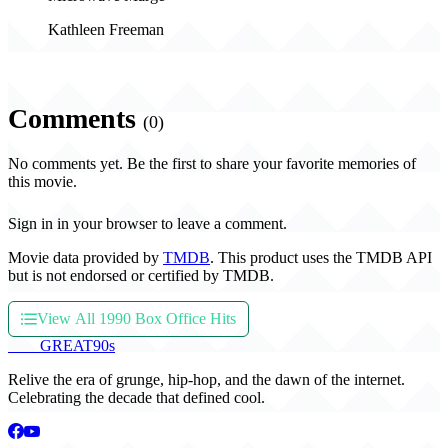
Kathleen Freeman
Comments
(0)
No comments yet. Be the first to share your favorite memories of
this movie.
Sign in in your browser to leave a comment.
Movie data provided by
TMDB
. This product uses the TMDB API
but is not endorsed or certified by TMDB.
View All 1990 Box Office Hits
THE
GREAT
90s
Relive the era of grunge, hip-hop, and the dawn of the internet.
Celebrating the decade that defined cool.