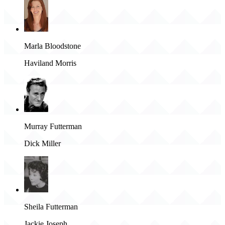
Marla Bloodstone
Haviland Morris
Murray Futterman
Dick Miller
Sheila Futterman
Jackie Joseph