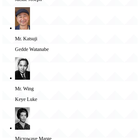
Mr. Katsuji
Gedde Watanabe
Mr. Wing
Keye Luke
Microwave Marge