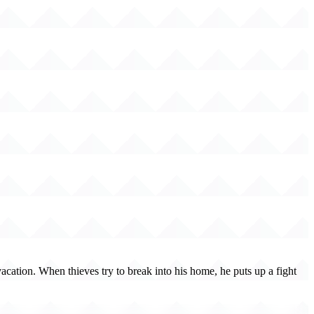
cation. When thieves try to break into his home, he puts up a fight