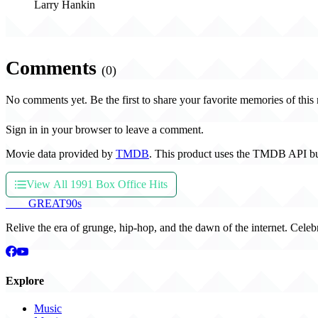
Larry Hankin
Comments
(0)
No comments yet. Be the first to share your favorite memories of this
Sign in in your browser to leave a comment.
Movie data provided by
TMDB
. This product uses the TMDB API bu
View All 1991 Box Office Hits
THE
GREAT
90s
Relive the era of grunge, hip-hop, and the dawn of the internet. Celeb
Explore
Music