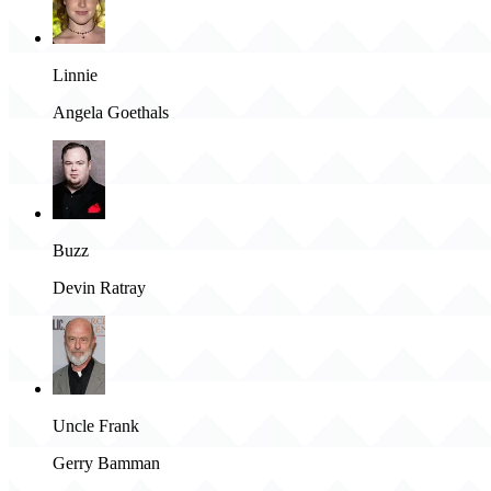
Linnie
Angela Goethals
Buzz
Devin Ratray
Uncle Frank
Gerry Bamman