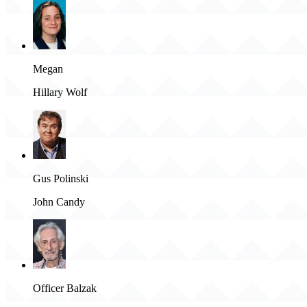
Megan
Hillary Wolf
Gus Polinski
John Candy
Officer Balzak