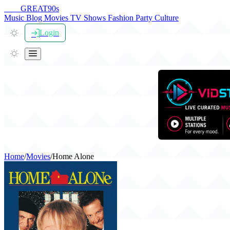
THE
GREAT
90s
Music
Blog
Movies
TV Shows
Fashion
Party
Culture
Login
Home
/
Movies
/
Home Alone