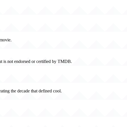
 movie.
t is not endorsed or certified by TMDB.
rating the decade that defined cool.