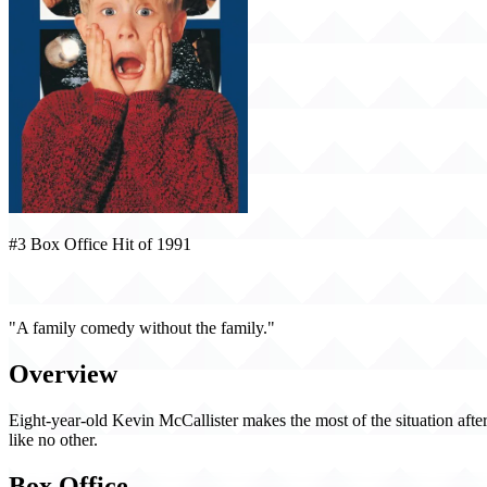
#3 Box Office Hit of 1991
Home Alone (1991)
"A family comedy without the family."
Overview
Eight-year-old Kevin McCallister makes the most of the situation afte
like no other.
Box Office