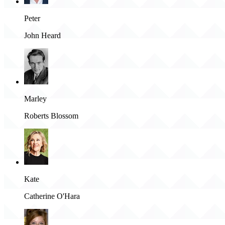
Peter
John Heard
Marley
Roberts Blossom
Kate
Catherine O'Hara