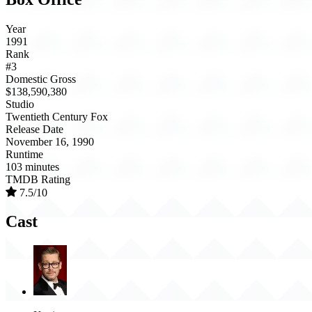
Year
1991
Rank
#3
Domestic Gross
$138,590,380
Studio
Twentieth Century Fox
Release Date
November 16, 1990
Runtime
103 minutes
TMDB Rating
7.5/10
Cast