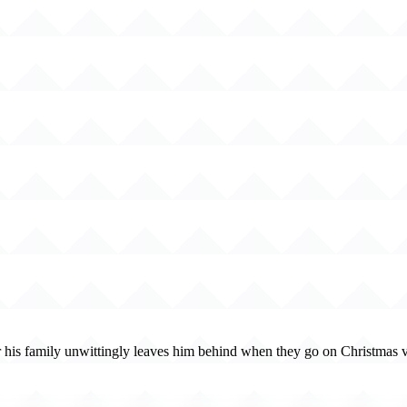
r his family unwittingly leaves him behind when they go on Christmas va