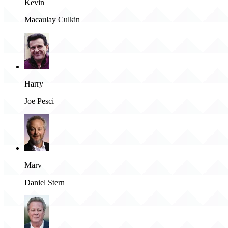
Kevin
Macaulay Culkin
Harry
Joe Pesci
Marv
Daniel Stern