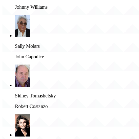
Johnny Williams
Sally Molars
John Capodice
Sidney Tomashefsky
Robert Costanzo