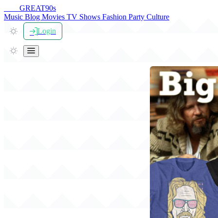
THE
GREAT
90s
Music
Blog
Movies
TV Shows
Fashion
Party
Culture
Login