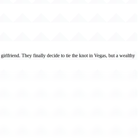
rlfriend. They finally decide to tie the knot in Vegas, but a wealthy