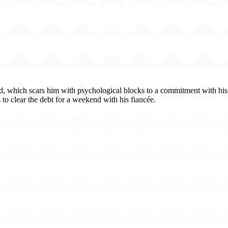
 which scars him with psychological blocks to a commitment with his gi
to clear the debt for a weekend with his fiancée.