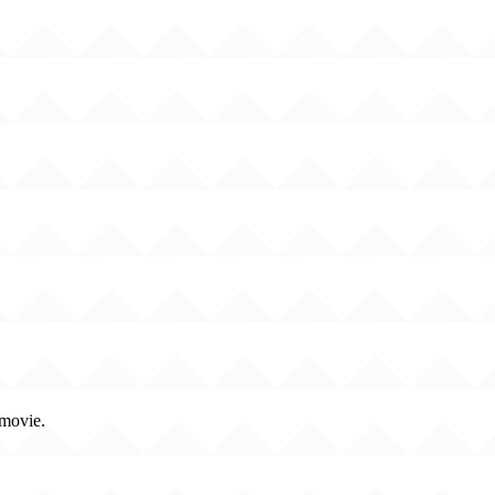
 movie.