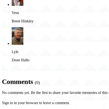
Vern
Brent Hinkley
Lyle
Dean Hallo
Comments
(0)
No comments yet. Be the first to share your favorite memories of this
Sign in in your browser to leave a comment.