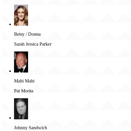
Betsy / Donna
Sarah Jessica Parker
Mahi Mahi
Pat Morita
Johnny Sandwich