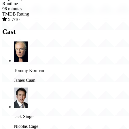
Runtime
96 minutes
TMDB Rating
5.7/10
Cast
Tommy Korman
James Caan
Jack Singer
Nicolas Cage