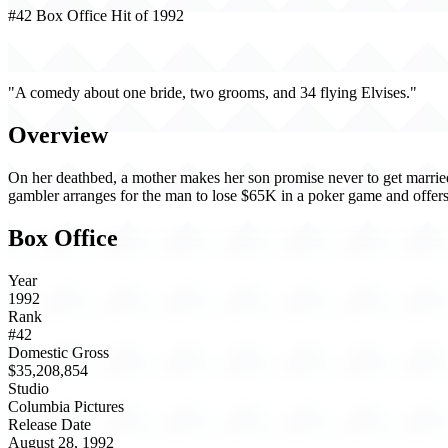
#42 Box Office Hit of 1992
Honeymoon in Vegas (1992)
"A comedy about one bride, two grooms, and 34 flying Elvises."
Overview
On her deathbed, a mother makes her son promise never to get married,
gambler arranges for the man to lose $65K in a poker game and offers 
Box Office
Year
1992
Rank
#42
Domestic Gross
$35,208,854
Studio
Columbia Pictures
Release Date
August 28, 1992