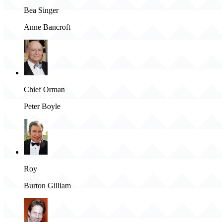
Bea Singer
Anne Bancroft
Chief Orman
Peter Boyle
Roy
Burton Gilliam