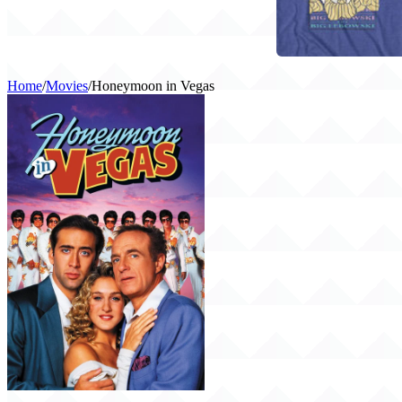
Home
/
Movies
/
Honeymoon in Vegas