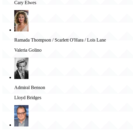
Cary Elwes
Ramada Thompson / Scarlett O'Hara / Lois Lane
Valeria Golino
Admiral Benson
Lloyd Bridges