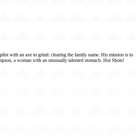
ilot with an axe to grind: clearing the family name. His mission is to
ompson, a woman with an unusually talented stomach. Hot Shots!