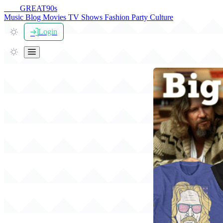
THE
GREAT
90s
Music
Blog
Movies
TV Shows
Fashion
Party
Culture
Login