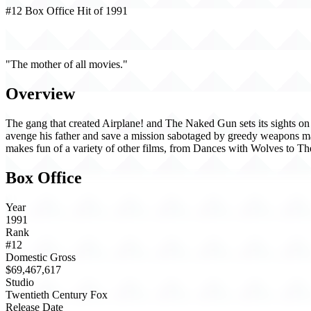
#12 Box Office Hit of 1991
Hot Shots! (1991)
"The mother of all movies."
Overview
The gang that created Airplane! and The Naked Gun sets its sights on T
avenge his father and save a mission sabotaged by greedy weapons m
makes fun of a variety of other films, from Dances with Wolves to T
Box Office
Year
1991
Rank
#12
Domestic Gross
$69,467,617
Studio
Twentieth Century Fox
Release Date