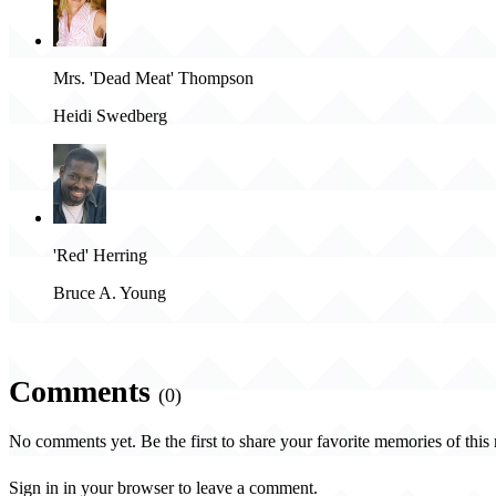
Mrs. 'Dead Meat' Thompson
Heidi Swedberg
'Red' Herring
Bruce A. Young
Comments
(0)
No comments yet. Be the first to share your favorite memories of this
Sign in in your browser to leave a comment.