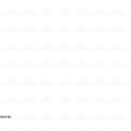
 movie.