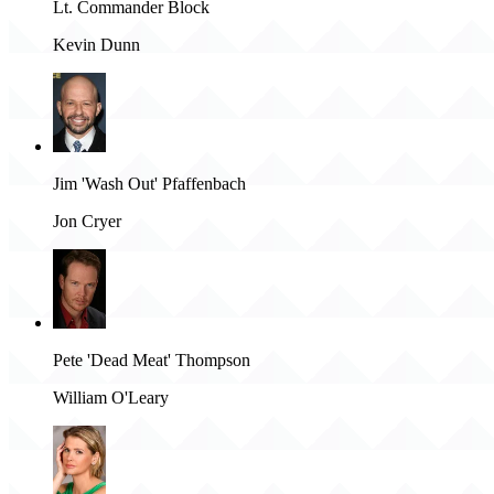
Lt. Commander Block
Kevin Dunn
Jim 'Wash Out' Pfaffenbach
Jon Cryer
Pete 'Dead Meat' Thompson
William O'Leary