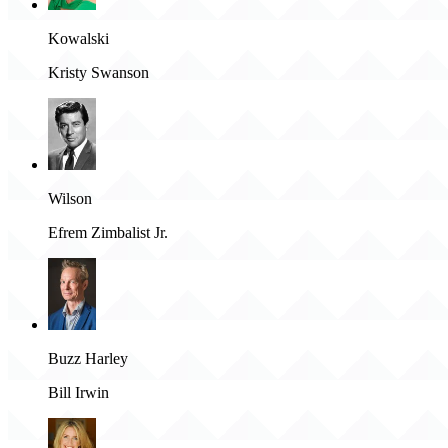
Kowalski
Kristy Swanson
Wilson
Efrem Zimbalist Jr.
Buzz Harley
Bill Irwin