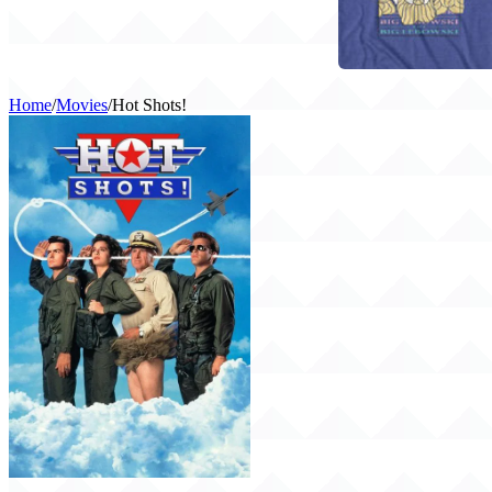
Home
/
Movies
/
Hot Shots!