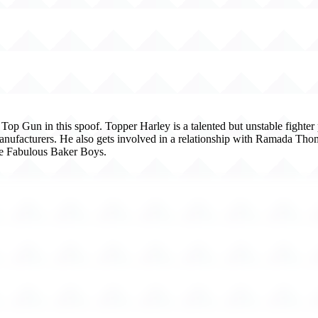
op Gun in this spoof. Topper Harley is a talented but unstable fighter p
anufacturers. He also gets involved in a relationship with Ramada Th
he Fabulous Baker Boys.