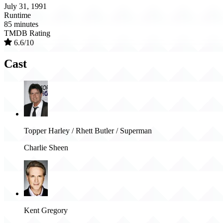
July 31, 1991
Runtime
85 minutes
TMDB Rating
6.6/10
Cast
Topper Harley / Rhett Butler / Superman
Charlie Sheen
Kent Gregory