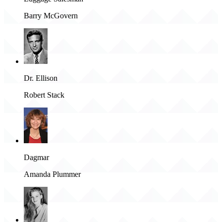
Barry McGovern
Dr. Ellison
Robert Stack
Dagmar
Amanda Plummer