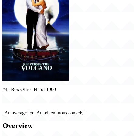
#35 Box Office Hit of 1990
Joe Versus the Volcano (1990)
"An average Joe. An adventurous comedy."
Overview