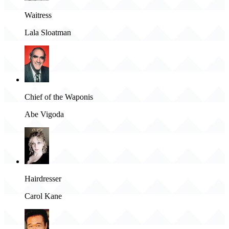
Waitress
Lala Sloatman
Chief of the Waponis
Abe Vigoda
Hairdresser
Carol Kane