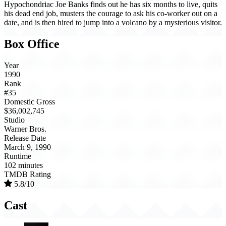
Hypochondriac Joe Banks finds out he has six months to live, quits
his dead end job, musters the courage to ask his co-worker out on a
date, and is then hired to jump into a volcano by a mysterious visitor.
Box Office
Year
1990
Rank
#35
Domestic Gross
$36,002,745
Studio
Warner Bros.
Release Date
March 9, 1990
Runtime
102 minutes
TMDB Rating
5.8/10
Cast