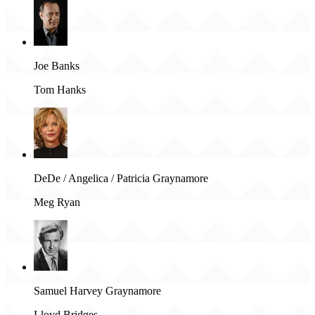
Joe Banks
Tom Hanks
DeDe / Angelica / Patricia Graynamore
Meg Ryan
Samuel Harvey Graynamore
Lloyd Bridges