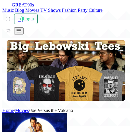
THE
GREAT
90s
Music
Blog
Movies
TV Shows
Fashion
Party
Culture
Login
Home
/
Movies
/
Joe Versus the Volcano