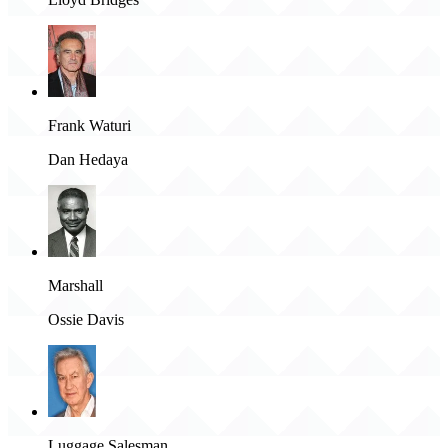
Frank Waturi
Dan Hedaya
Marshall
Ossie Davis
Luggage Salesman