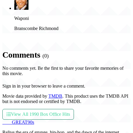
Waponi
Branscombe Richmond
Comments
(0)
No comments yet. Be the first to share your favorite memories of
this movie.
Sign in in your browser to leave a comment.
Movie data provided by
TMDB
. This product uses the TMDB API
but is not endorsed or certified by TMDB.
View All 1990 Box Office Hits
THE
GREAT
90s
Relive the era of grunge, hip-hop, and the dawn of the internet.