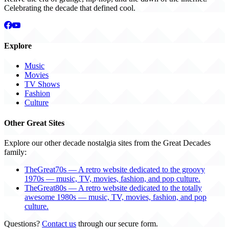
Celebrating the decade that defined cool.
Explore
Music
Movies
TV Shows
Fashion
Culture
Other Great Sites
Explore our other decade nostalgia sites from the Great Decades
family:
TheGreat70s — A retro website dedicated to the groovy
1970s — music, TV, movies, fashion, and pop culture.
TheGreat80s — A retro website dedicated to the totally
awesome 1980s — music, TV, movies, fashion, and pop
culture.
Questions?
Contact us
through our secure form.