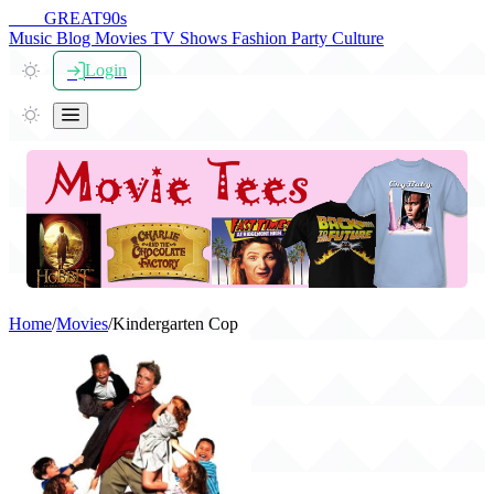
THE
GREAT
90s
Music
Blog
Movies
TV Shows
Fashion
Party
Culture
Login
Home
/
Movies
/
Kindergarten Cop