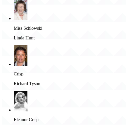
Miss Schlowski
Linda Hunt
Crisp
Richard Tyson
Eleanor Crisp