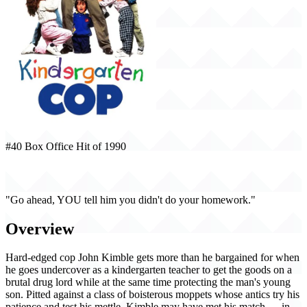
#40 Box Office Hit of 1990
Kindergarten Cop (1990)
"Go ahead, YOU tell him you didn't do your homework."
Overview
Hard-edged cop John Kimble gets more than he bargained for when
he goes undercover as a kindergarten teacher to get the goods on a
brutal drug lord while at the same time protecting the man's young
son. Pitted against a class of boisterous moppets whose antics try his
patience and test his mettle, Kimble may have met his match … in