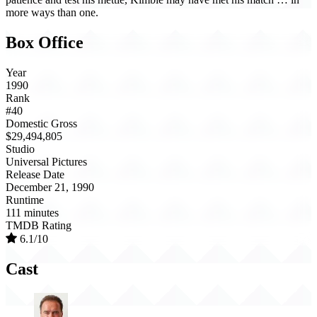
more ways than one.
Box Office
Year
1990
Rank
#40
Domestic Gross
$29,494,805
Studio
Universal Pictures
Release Date
December 21, 1990
Runtime
111 minutes
TMDB Rating
6.1/10
Cast