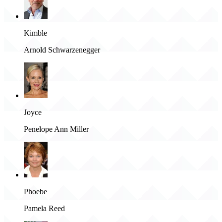
Kimble
Arnold Schwarzenegger
Joyce
Penelope Ann Miller
Phoebe
Pamela Reed