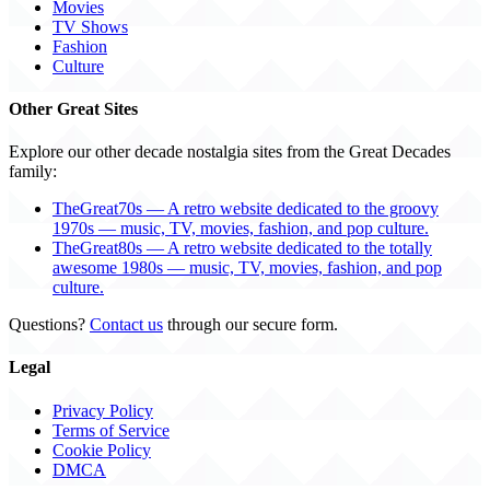
Movies
TV Shows
Fashion
Culture
Other Great Sites
Explore our other decade nostalgia sites from the Great Decades
family:
TheGreat70s — A retro website dedicated to the groovy
1970s — music, TV, movies, fashion, and pop culture.
TheGreat80s — A retro website dedicated to the totally
awesome 1980s — music, TV, movies, fashion, and pop
culture.
Questions?
Contact us
through our secure form.
Legal
Privacy Policy
Terms of Service
Cookie Policy
DMCA