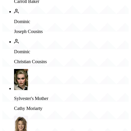
Carroll Baker
Dominic
Joseph Cousins
Dominic
Christian Cousins
Sylvester's Mother
Cathy Moriarty