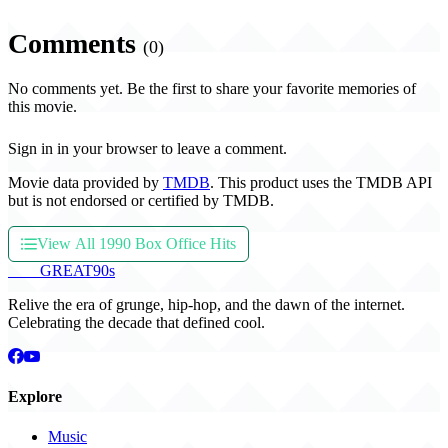
Comments
(0)
No comments yet. Be the first to share your favorite memories of
this movie.
Sign in in your browser to leave a comment.
Movie data provided by
TMDB
. This product uses the TMDB API
but is not endorsed or certified by TMDB.
View All 1990 Box Office Hits
THE
GREAT
90s
Relive the era of grunge, hip-hop, and the dawn of the internet.
Celebrating the decade that defined cool.
Explore
Music