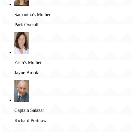
Samantha's Mother
Park Overall
Zach's Mother
Jayne Brook
Captain Salazar
Richard Portnow