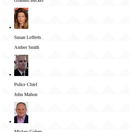
Graham Beckel
Susan Lefferts
Amber Smith
Police Chief
John Mahon
Mickey Cohen