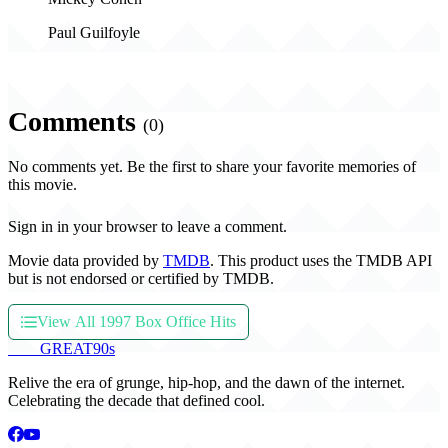
Paul Guilfoyle
Comments
(0)
No comments yet. Be the first to share your favorite memories of
this movie.
Sign in in your browser to leave a comment.
Movie data provided by
TMDB
. This product uses the TMDB API
but is not endorsed or certified by TMDB.
View All 1997 Box Office Hits
THE
GREAT
90s
Relive the era of grunge, hip-hop, and the dawn of the internet.
Celebrating the decade that defined cool.