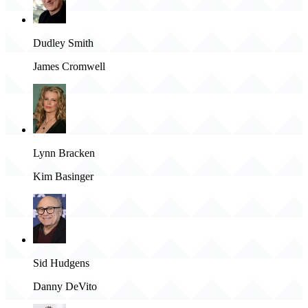
Dudley Smith
James Cromwell
Lynn Bracken
Kim Basinger
Sid Hudgens
Danny DeVito