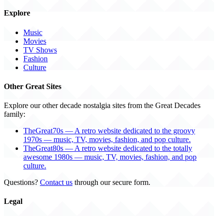
Explore
Music
Movies
TV Shows
Fashion
Culture
Other Great Sites
Explore our other decade nostalgia sites from the Great Decades
family:
TheGreat70s — A retro website dedicated to the groovy
1970s — music, TV, movies, fashion, and pop culture.
TheGreat80s — A retro website dedicated to the totally
awesome 1980s — music, TV, movies, fashion, and pop
culture.
Questions?
Contact us
through our secure form.
Legal