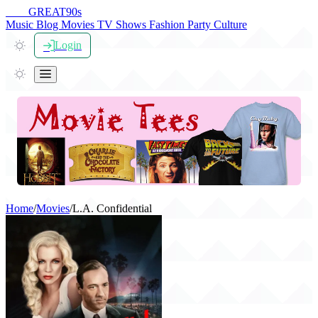
THE
GREAT
90s
Music
Blog
Movies
TV Shows
Fashion
Party
Culture
Login
Home
/
Movies
/
L.A. Confidential