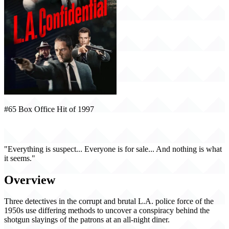
#65 Box Office Hit of 1997
L.A. Confidential (1997)
"Everything is suspect... Everyone is for sale... And nothing is what
it seems."
Overview
Three detectives in the corrupt and brutal L.A. police force of the
1950s use differing methods to uncover a conspiracy behind the
shotgun slayings of the patrons at an all-night diner.