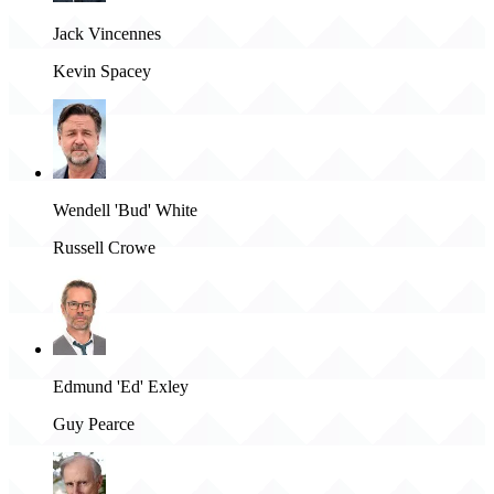
Jack Vincennes
Kevin Spacey
Wendell 'Bud' White
Russell Crowe
Edmund 'Ed' Exley
Guy Pearce