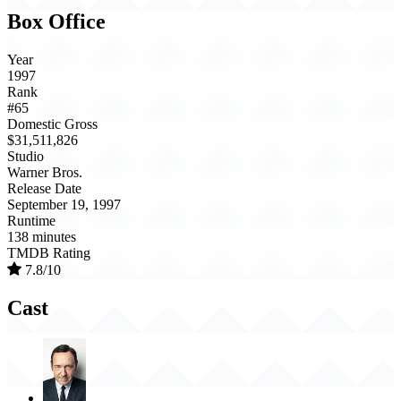
Box Office
Year
1997
Rank
#65
Domestic Gross
$31,511,826
Studio
Warner Bros.
Release Date
September 19, 1997
Runtime
138 minutes
TMDB Rating
7.8/10
Cast