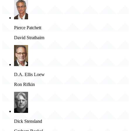
Pierce Patchett
David Strathairn
D.A. Ellis Loew
Ron Rifkin
Dick Stensland