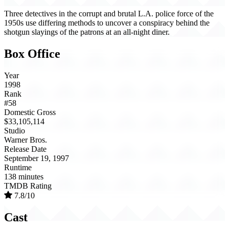
Three detectives in the corrupt and brutal L.A. police force of the
1950s use differing methods to uncover a conspiracy behind the
shotgun slayings of the patrons at an all-night diner.
Box Office
Year
1998
Rank
#58
Domestic Gross
$33,105,114
Studio
Warner Bros.
Release Date
September 19, 1997
Runtime
138 minutes
TMDB Rating
7.8/10
Cast