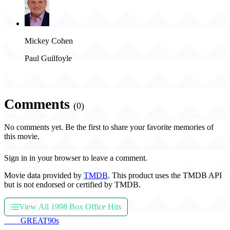
Mickey Cohen
Paul Guilfoyle
Comments
(0)
No comments yet. Be the first to share your favorite memories of
this movie.
Sign in in your browser to leave a comment.
Movie data provided by
TMDB
. This product uses the TMDB API
but is not endorsed or certified by TMDB.
View All 1998 Box Office Hits
THE
GREAT
90s