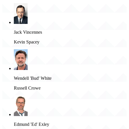
Jack Vincennes
Kevin Spacey
Wendell 'Bud' White
Russell Crowe
Edmund 'Ed' Exley