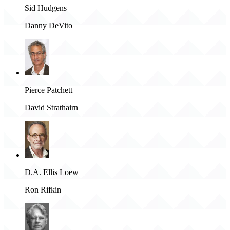
Sid Hudgens
Danny DeVito
Pierce Patchett
David Strathairn
D.A. Ellis Loew
Ron Rifkin