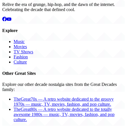
Relive the era of grunge, hip-hop, and the dawn of the internet.
Celebrating the decade that defined cool.
Explore
Music
Movies
TV Shows
Fashion
Culture
Other Great Sites
Explore our other decade nostalgia sites from the Great Decades
family:
TheGreat70s — A retro website dedicated to the groovy
1970s — music, TV, movies, fashion, and pop culture.
TheGreat80s — A retro website dedicated to the totally
awesome 1980s — music, TV, movies, fashion, and pop
culture.