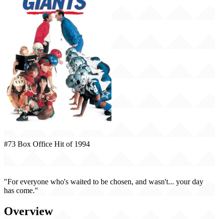
#73 Box Office Hit of 1994
Little Giants (1994)
"For everyone who's waited to be chosen, and wasn't... your day
has come."
Overview