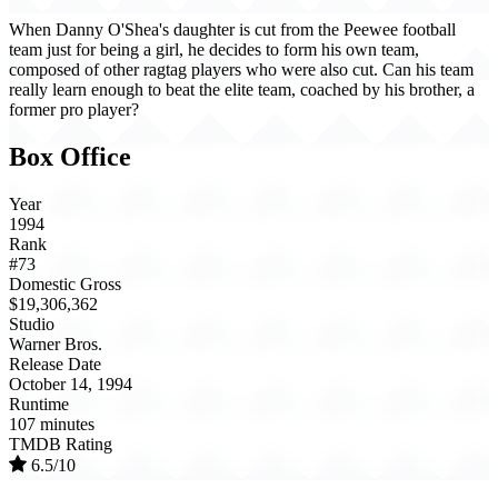
When Danny O'Shea's daughter is cut from the Peewee football
team just for being a girl, he decides to form his own team,
composed of other ragtag players who were also cut. Can his team
really learn enough to beat the elite team, coached by his brother, a
former pro player?
Box Office
Year
1994
Rank
#73
Domestic Gross
$19,306,362
Studio
Warner Bros.
Release Date
October 14, 1994
Runtime
107 minutes
TMDB Rating
6.5/10