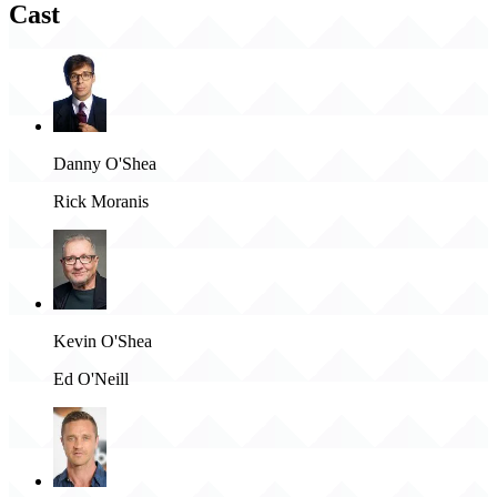
Cast
Danny O'Shea
Rick Moranis
Kevin O'Shea
Ed O'Neill