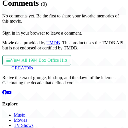
Comments
(0)
No comments yet. Be the first to share your favorite memories of
this movie.
Sign in in your browser to leave a comment.
Movie data provided by
TMDB
. This product uses the TMDB API
but is not endorsed or certified by TMDB.
View All 1994 Box Office Hits
THE
GREAT
90s
Relive the era of grunge, hip-hop, and the dawn of the internet.
Celebrating the decade that defined cool.
Explore
Music
Movies
TV Shows