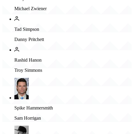
Michael Zwiener
Tad Simpson
Danny Pritchett
Rashid Hanon
Troy Simmons
Spike Hammersmith
Sam Horrigan