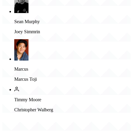
Sean Murphy
Joey Simmrin
Marcus
Marcus Toji
Timmy Moore
Christopher Walberg