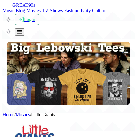
THE
GREAT
90s
Music
Blog
Movies
TV Shows
Fashion
Party
Culture
Login
Home
/
Movies
/
Little Giants