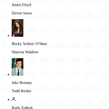
Junior Floyd
Devon Sawa
Becky 'Icebox' O'Shea
Shawna Waldron
Jake Berman
Todd Bosley
Rudy Zolteck