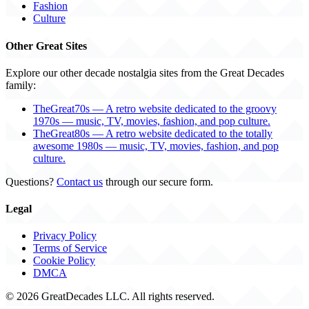
Fashion
Culture
Other Great Sites
Explore our other decade nostalgia sites from the Great Decades
family:
TheGreat70s — A retro website dedicated to the groovy
1970s — music, TV, movies, fashion, and pop culture.
TheGreat80s — A retro website dedicated to the totally
awesome 1980s — music, TV, movies, fashion, and pop
culture.
Questions?
Contact us
through our secure form.
Legal
Privacy Policy
Terms of Service
Cookie Policy
DMCA
© 2026 GreatDecades LLC. All rights reserved.