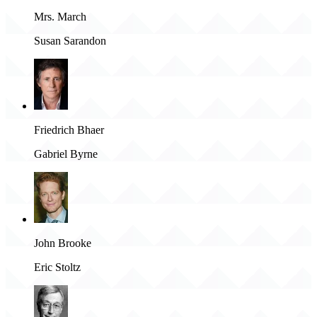
Mrs. March
Susan Sarandon
Friedrich Bhaer
Gabriel Byrne
John Brooke
Eric Stoltz