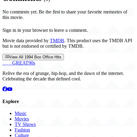
No comments yet. Be the first to share your favorite memories of
this movie.
Sign in in your browser to leave a comment.
Movie data provided by
TMDB
. This product uses the TMDB API
but is not endorsed or certified by TMDB.
View All 1994 Box Office Hits
THE
GREAT
90s
Relive the era of grunge, hip-hop, and the dawn of the internet.
Celebrating the decade that defined cool.
Explore
Music
Movies
TV Shows
Fashion
Culture