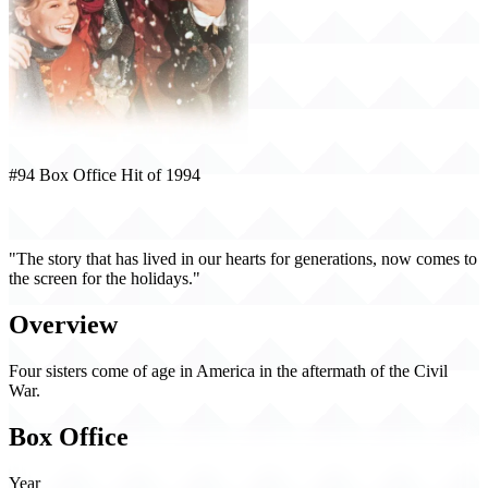
#94 Box Office Hit of 1994
Little Women (1994)
"The story that has lived in our hearts for generations, now comes to
the screen for the holidays."
Overview
Four sisters come of age in America in the aftermath of the Civil
War.
Box Office
Year