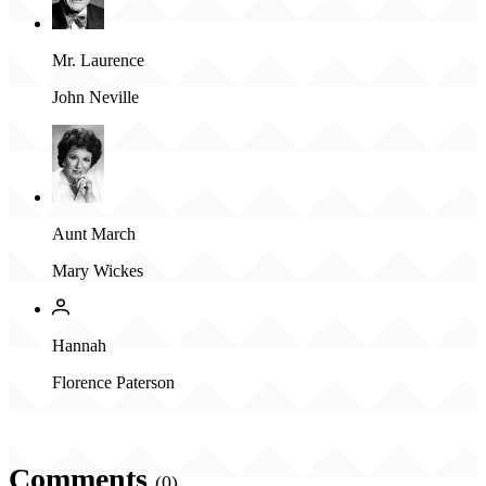
Mr. Laurence
John Neville
Aunt March
Mary Wickes
Hannah
Florence Paterson
Comments
(0)