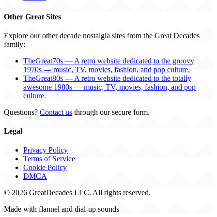
Other Great Sites
Explore our other decade nostalgia sites from the Great Decades
family:
TheGreat70s — A retro website dedicated to the groovy
1970s — music, TV, movies, fashion, and pop culture.
TheGreat80s — A retro website dedicated to the totally
awesome 1980s — music, TV, movies, fashion, and pop
culture.
Questions?
Contact us
through our secure form.
Legal
Privacy Policy
Terms of Service
Cookie Policy
DMCA
© 2026 GreatDecades LLC. All rights reserved.
Made with flannel and dial-up sounds