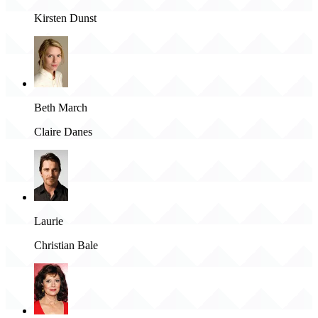
Kirsten Dunst
Beth March
Claire Danes
Laurie
Christian Bale