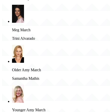
Meg March
Trini Alvarado
Older Amy March
Samantha Mathis
Younger Amy March