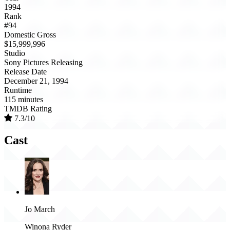
1994
Rank
#94
Domestic Gross
$15,999,996
Studio
Sony Pictures Releasing
Release Date
December 21, 1994
Runtime
115 minutes
TMDB Rating
7.3/10
Cast
Jo March
Winona Ryder