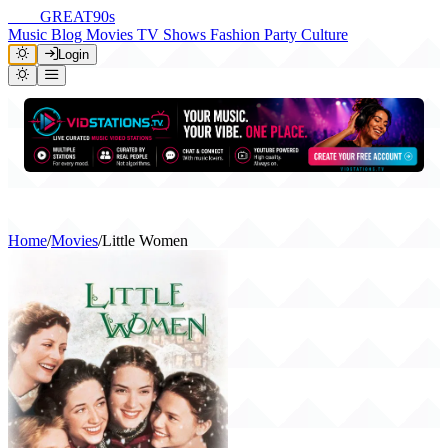
THE
GREAT
90s
Music
Blog
Movies
TV Shows
Fashion
Party
Culture
Login
Home
/
Movies
/
Little Women