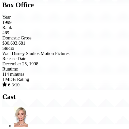
Box Office
Year
1999
Rank
#69
Domestic Gross
$30,603,681
Studio
Walt Disney Studios Motion Pictures
Release Date
December 25, 1998
Runtime
114 minutes
TMDB Rating
6.3/10
Cast