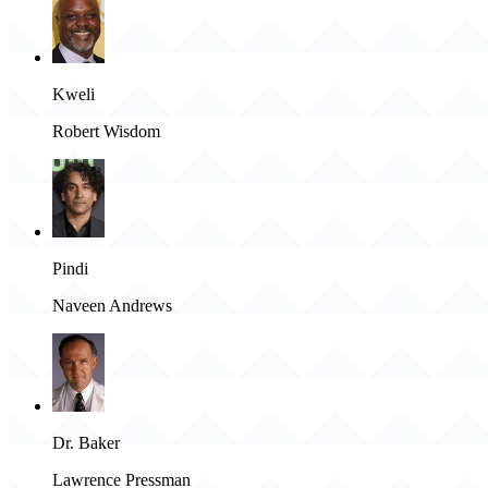
Kweli
Robert Wisdom
Pindi
Naveen Andrews
Dr. Baker
Lawrence Pressman