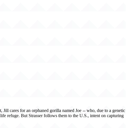
, Jill cares for an orphaned gorilla named Joe -- who, due to a genetic
life refuge. But Strasser follows them to the U.S., intent on capturing