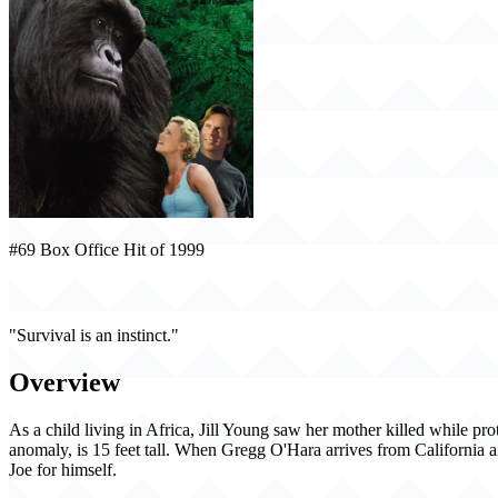
#69 Box Office Hit of 1999
Mighty Joe Young (1999)
"Survival is an instinct."
Overview
As a child living in Africa, Jill Young saw her mother killed while pro
anomaly, is 15 feet tall. When Gregg O'Hara arrives from California and
Joe for himself.