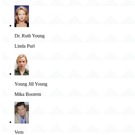
Dr. Ruth Young
Linda Purl
Young Jill Young
Mika Boorem
Vern