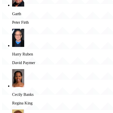
Garth
Peter Firth
Harry Ruben
David Paymer
Cecily Banks
Regina King