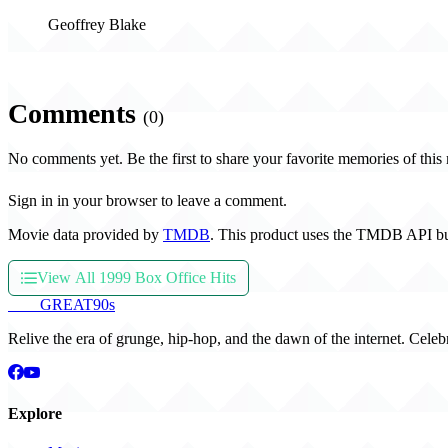
Geoffrey Blake
Comments
(0)
No comments yet. Be the first to share your favorite memories of this
Sign in in your browser to leave a comment.
Movie data provided by
TMDB
. This product uses the TMDB API bu
View All 1999 Box Office Hits
THE
GREAT
90s
Relive the era of grunge, hip-hop, and the dawn of the internet. Celeb
Explore