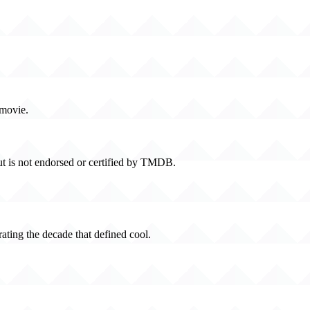
 movie.
t is not endorsed or certified by TMDB.
rating the decade that defined cool.