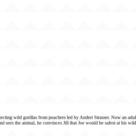
tecting wild gorillas from poachers led by Andrei Strasser. Now an adult
 sees the animal, he convinces Jill that Joe would be safest at his wild