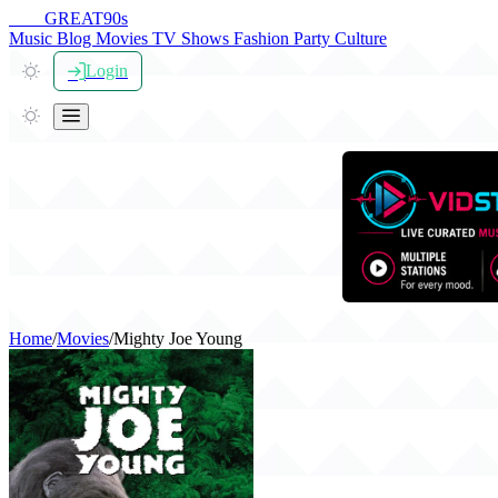
THE
GREAT
90s
Music
Blog
Movies
TV Shows
Fashion
Party
Culture
Login
Home
/
Movies
/
Mighty Joe Young