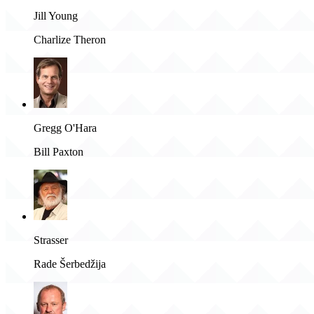
Jill Young
Charlize Theron
Gregg O'Hara
Bill Paxton
Strasser
Rade Šerbedžija