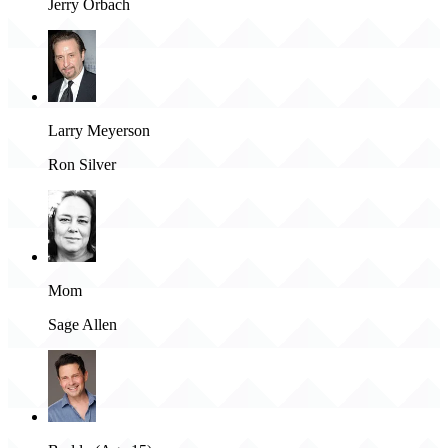
Jerry Orbach
Larry Meyerson
Ron Silver
Mom
Sage Allen