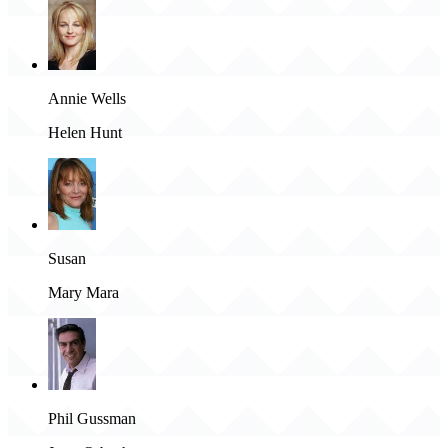
Annie Wells
Helen Hunt
Susan
Mary Mara
Phil Gussman