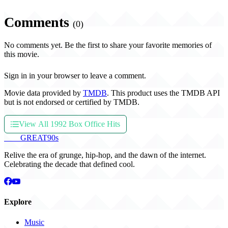
Comments
(0)
No comments yet. Be the first to share your favorite memories of
this movie.
Sign in in your browser to leave a comment.
Movie data provided by
TMDB
. This product uses the TMDB API
but is not endorsed or certified by TMDB.
View All 1992 Box Office Hits
THE
GREAT
90s
Relive the era of grunge, hip-hop, and the dawn of the internet.
Celebrating the decade that defined cool.
Explore
Music