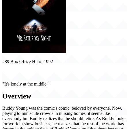
#89 Box Office Hit of 1992
Mr. Saturday Night (1992)
"It's lonely at the middle."
Overview
Buddy Young was the comic's comic, beloved by everyone. Now,
playing to miniscule crowds in nursing homes, it seems like
everybody but Buddy realizes that he should retire. As Buddy looks
for work in show business, he realizes that the rest of the world has
forgotten the golden days of Buddy Young, and that there just may