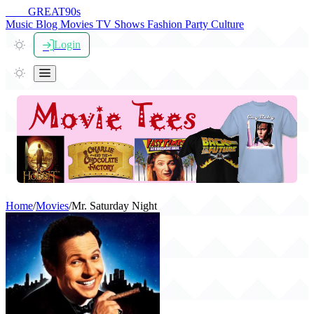
THE
GREAT
90s
Music
Blog
Movies
TV Shows
Fashion
Party
Culture
Login
Home
/
Movies
/
Mr. Saturday Night