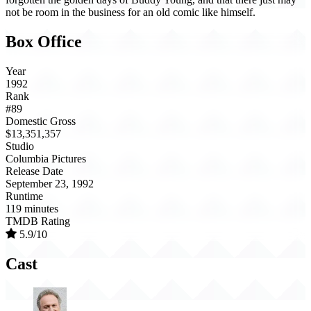
not be room in the business for an old comic like himself.
Box Office
Year
1992
Rank
#89
Domestic Gross
$13,351,357
Studio
Columbia Pictures
Release Date
September 23, 1992
Runtime
119 minutes
TMDB Rating
5.9/10
Cast