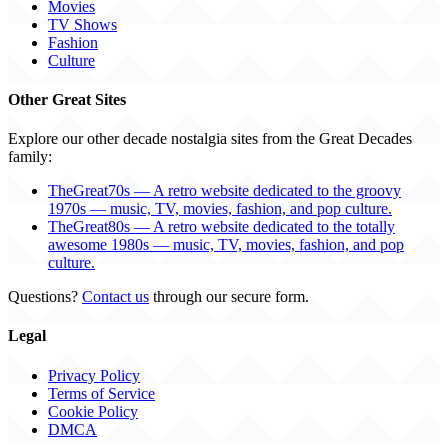
Movies
TV Shows
Fashion
Culture
Other Great Sites
Explore our other decade nostalgia sites from the Great Decades
family:
TheGreat70s — A retro website dedicated to the groovy
1970s — music, TV, movies, fashion, and pop culture.
TheGreat80s — A retro website dedicated to the totally
awesome 1980s — music, TV, movies, fashion, and pop
culture.
Questions?
Contact us
through our secure form.
Legal
Privacy Policy
Terms of Service
Cookie Policy
DMCA