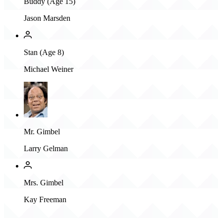
Buddy (Age 15)
Jason Marsden
Stan (Age 8)
Michael Weiner
Mr. Gimbel
Larry Gelman
Mrs. Gimbel
Kay Freeman