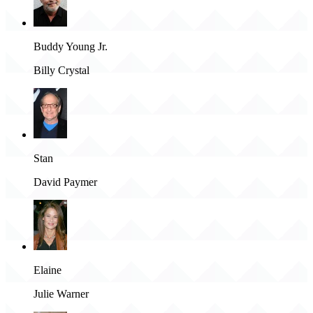
Buddy Young Jr.
Billy Crystal
Stan
David Paymer
Elaine
Julie Warner