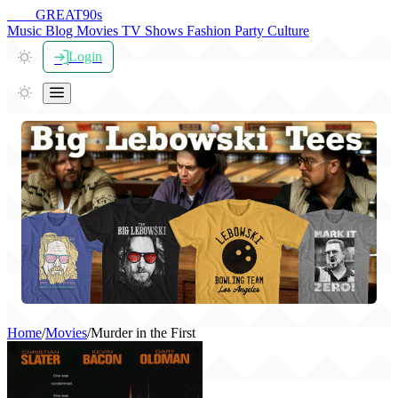
THE
GREAT
90s
Music
Blog
Movies
TV Shows
Fashion
Party
Culture
Login
Home
/
Movies
/
Murder in the First