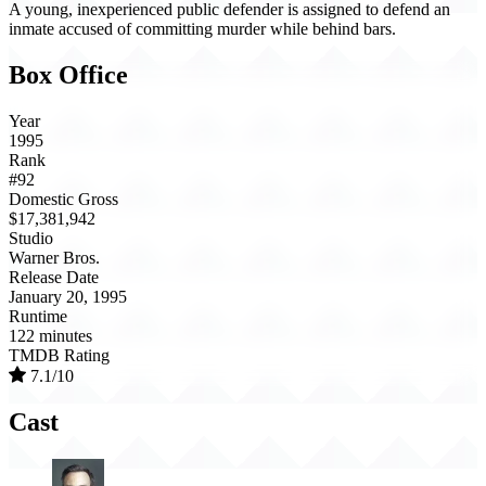
A young, inexperienced public defender is assigned to defend an
inmate accused of committing murder while behind bars.
Box Office
Year
1995
Rank
#92
Domestic Gross
$17,381,942
Studio
Warner Bros.
Release Date
January 20, 1995
Runtime
122 minutes
TMDB Rating
7.1/10
Cast