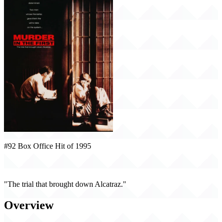
#92 Box Office Hit of 1995
Murder in the First (1995)
"The trial that brought down Alcatraz."
Overview