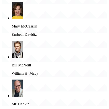
Mary McCasslin
Embeth Davidtz
Bill McNeill
William H. Macy
Mr. Henkin