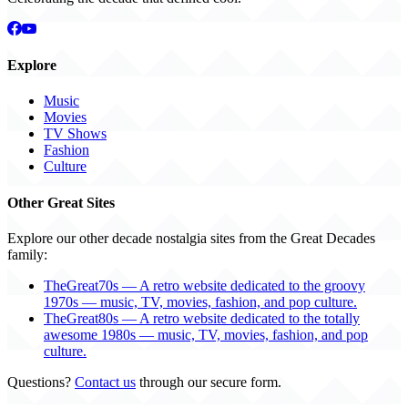
Explore
Music
Movies
TV Shows
Fashion
Culture
Other Great Sites
Explore our other decade nostalgia sites from the Great Decades
family:
TheGreat70s — A retro website dedicated to the groovy
1970s — music, TV, movies, fashion, and pop culture.
TheGreat80s — A retro website dedicated to the totally
awesome 1980s — music, TV, movies, fashion, and pop
culture.
Questions?
Contact us
through our secure form.