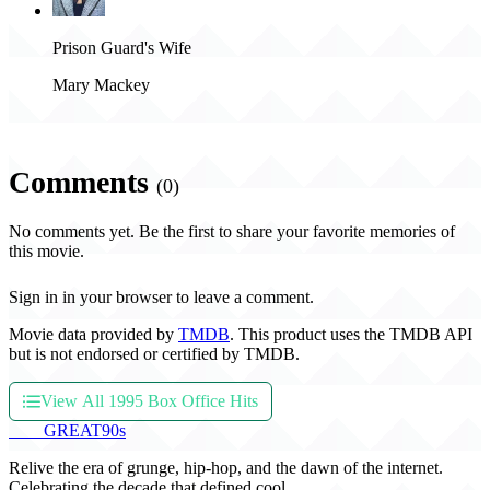
Prison Guard's Wife
Mary Mackey
Comments
(0)
No comments yet. Be the first to share your favorite memories of
this movie.
Sign in in your browser to leave a comment.
Movie data provided by
TMDB
. This product uses the TMDB API
but is not endorsed or certified by TMDB.
View All 1995 Box Office Hits
THE
GREAT
90s
Relive the era of grunge, hip-hop, and the dawn of the internet.
Celebrating the decade that defined cool.