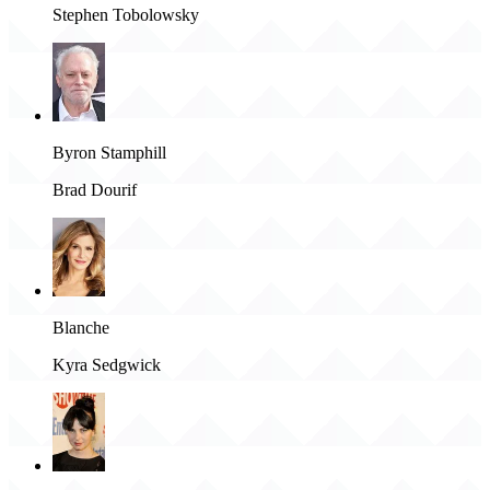
Stephen Tobolowsky
Byron Stamphill
Brad Dourif
Blanche
Kyra Sedgwick