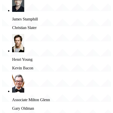
James Stamphill
Christian Slater
Henri Young
Kevin Bacon
Associate Milton Glenn
Gary Oldman