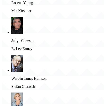
Rosetta Young
Mia Kirshner
Judge Clawson
R. Lee Ermey
Warden James Humson
Stefan Gierasch