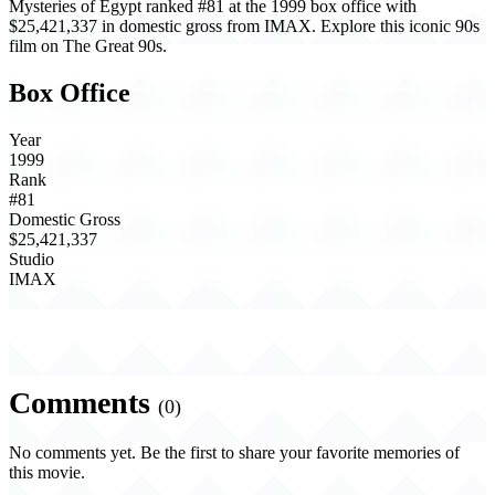
Mysteries of Egypt ranked #81 at the 1999 box office with
$25,421,337 in domestic gross from IMAX. Explore this iconic 90s
film on The Great 90s.
Box Office
Year
1999
Rank
#81
Domestic Gross
$25,421,337
Studio
IMAX
Comments
(0)
No comments yet. Be the first to share your favorite memories of
this movie.