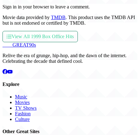
Sign in in your browser to leave a comment.
Movie data provided by
TMDB
. This product uses the TMDB API
but is not endorsed or certified by TMDB.
View All 1999 Box Office Hits
THE
GREAT
90s
Relive the era of grunge, hip-hop, and the dawn of the internet.
Celebrating the decade that defined cool.
Explore
Music
Movies
TV Shows
Fashion
Culture
Other Great Sites