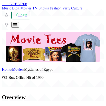
THE
GREAT
90s
Music
Blog
Movies
TV Shows
Fashion
Party
Culture
Login
Home
/
Movies
/
Mysteries of Egypt
#81 Box Office Hit of 1999
Mysteries of Egypt (1999)
Overview