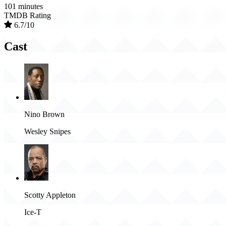
101 minutes
TMDB Rating
6.7/10
Cast
Nino Brown
Wesley Snipes
Scotty Appleton
Ice-T