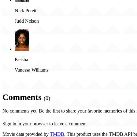
Nick Peretti
Judd Nelson
Keisha
Vanessa Williams
Comments
(0)
No comments yet. Be the first to share your favorite memories of this
Sign in in your browser to leave a comment.
Movie data provided by
TMDB
. This product uses the TMDB API bu