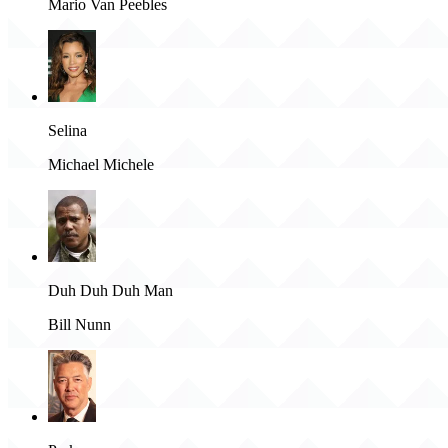
Mario Van Peebles
Selina
Michael Michele
Duh Duh Duh Man
Bill Nunn