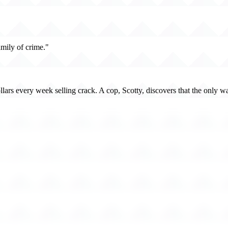
mily of crime."
ars every week selling crack. A cop, Scotty, discovers that the only way