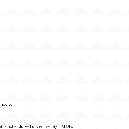
 movie.
t is not endorsed or certified by TMDB.