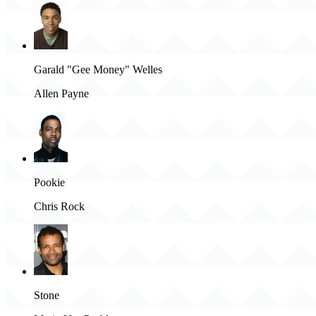
Garald "Gee Money" Welles
Allen Payne
Pookie
Chris Rock
Stone