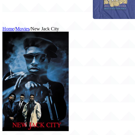
Home
/
Movies
/
New Jack City