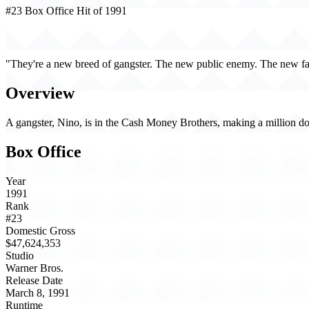
#23 Box Office Hit of 1991
New Jack City (1991)
"They're a new breed of gangster. The new public enemy. The new fa
Overview
A gangster, Nino, is in the Cash Money Brothers, making a million doll
Box Office
Year
1991
Rank
#23
Domestic Gross
$47,624,353
Studio
Warner Bros.
Release Date
March 8, 1991
Runtime