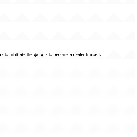
 to infiltrate the gang is to become a dealer himself.