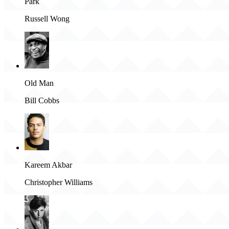
Park
Russell Wong
Old Man
Bill Cobbs
Kareem Akbar
Christopher Williams