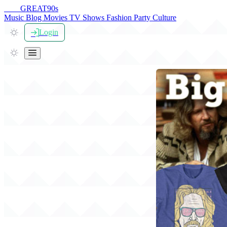
THE
GREAT
90s
Music
Blog
Movies
TV Shows
Fashion
Party
Culture
Login